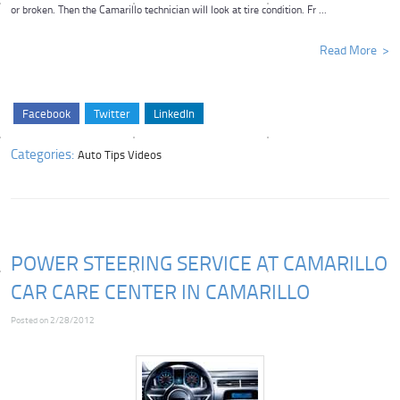
or broken. Then the Camarillo technician will look at tire condition. Fr ...
Read More
Facebook
Twitter
LinkedIn
Categories:
Auto Tips Videos
POWER STEERING SERVICE AT CAMARILLO
CAR CARE CENTER IN CAMARILLO
Posted on 2/28/2012