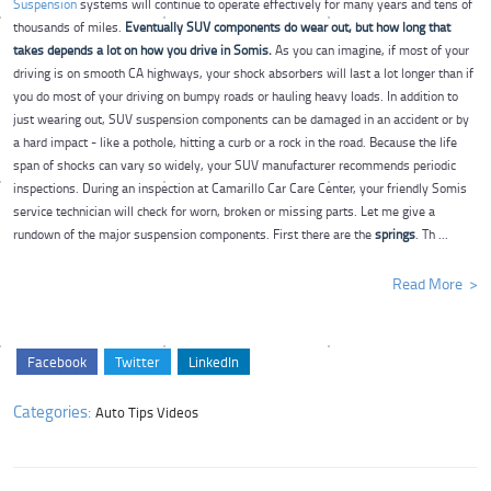
Suspension
systems will continue to operate effectively for many years and tens of
thousands of miles.
Eventually SUV components do wear out, but how long that
takes depends a lot on how you drive in Somis.
As you can imagine, if most of your
driving is on smooth CA highways, your shock absorbers will last a lot longer than if
you do most of your driving on bumpy roads or hauling heavy loads. In addition to
just wearing out, SUV suspension components can be damaged in an accident or by
a hard impact - like a pothole, hitting a curb or a rock in the road. Because the life
span of shocks can vary so widely, your SUV manufacturer recommends periodic
inspections.
During an inspection at Camarillo Car Care Center, your friendly Somis
service technician will check for worn, broken or missing parts. Let me give a
rundown of the major suspension components. First there are the
springs
. Th ...
Read More
Facebook
Twitter
LinkedIn
Categories:
Auto Tips Videos