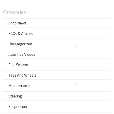
Categories:
Shop News
FAQs & Articles
Uncategorized
Auto Tips Videos
Fuel System
Tires And Wheels
Maintenance
Steering
Suspension