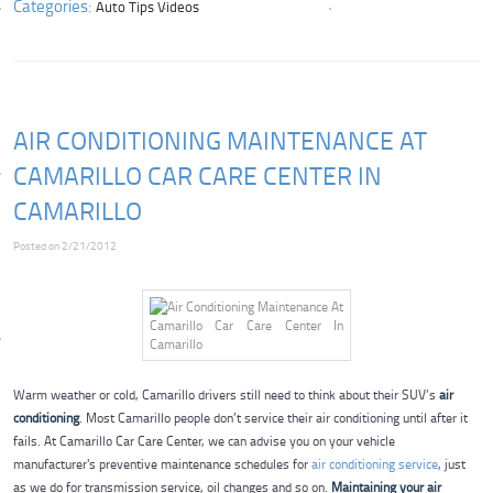
Categories:
Auto Tips Videos
AIR CONDITIONING MAINTENANCE AT
CAMARILLO CAR CARE CENTER IN
CAMARILLO
Posted on 2/21/2012
Warm weather or cold, Camarillo drivers still need to think about their SUV’s
air
conditioning
. Most Camarillo people don’t service their air conditioning until after it
fails. At Camarillo Car Care Center, we can advise you on your vehicle
manufacturer's preventive maintenance schedules for
air conditioning service
, just
as we do for transmission service, oil changes and so on.
Maintaining your air