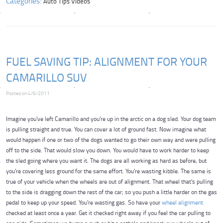
Categories:
Auto Tips Videos
FUEL SAVING TIP: ALIGNMENT FOR YOUR
CAMARILLO SUV
Posted on 4/6/2011
Imagine you've left Camarillo and you're up in the arctic on a dog sled. Your dog team
is pulling straight and true. You can cover a lot of ground fast. Now imagine what
would happen if one or two of the dogs wanted to go their own way and were pulling
off to the side. That would slow you down. You would have to work harder to keep
the sled going where you want it. The dogs are all working as hard as before, but
you're covering less ground for the same effort. You're wasting kibble. The same is
true of your vehicle when the wheels are out of alignment. That wheel that's pulling
to the side is dragging down the rest of the car; so you push a little harder on the gas
pedal to keep up your speed. You're wasting gas. So have your
wheel alignment
checked at least once a year. Get it checked right away if you feel the car pulling to