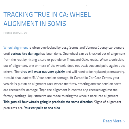
TRACKING TRUE IN CA: WHEEL
ALIGNMENT IN SOMIS
Posted on 8/24/2011
Wheel alignment
is often overlooked by busy Somis and Ventura County car owners
until
serious tire damage
has been done. One wheel can be knocked out of alignment
from the rest by hitting a curb or pothole on Thousand Oaks roads. When a vehicle’s
out of alignment, one or more of the wheels does not track true and pulls against the
others. The
tires will wear out very quickly
and will need to be replaced prematurely.
It could also lead to SUV suspension damage. At Camarillo Car Care Center, your
vehicle is put on an alignment rack where the tires, steering and suspension parts
are checked for damage. Then the alignment is charted and checked against the
factory settings. Adjustments are made to bring the wheels back into alignment.
This gets all four wheels going in precisely the same direction
. Signs of alignment
problems are:
Your car pulls to one side
...
Read More