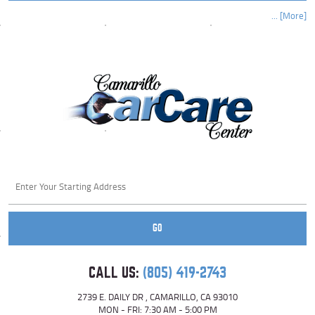
... [More]
Starting
location
GO
CALL US:
(805) 419-2743
2739 E. DAILY DR
,
CAMARILLO, CA 93010
MON - FRI: 7:30 AM - 5:00 PM