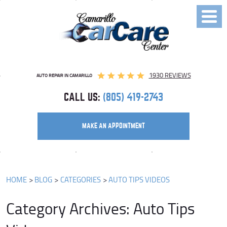
Toggl
Menu
1930 REVIEWS
AUTO REPAIR IN CAMARILLO
CALL US:
(805) 419-2743
MAKE AN APPOINTMENT
HOME
BLOG
CATEGORIES
AUTO TIPS VIDEOS
Category Archives: Auto Tips