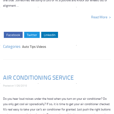
one side. Sometimes we bump a curb or hit a pothole and knock our wheels out of
alignment ...
Read More
Facebook
Twitter
LinkedIn
Categories:
Auto Tips Videos
AIR CONDITIONING SERVICE
Posted on 1/26/2010
Do you hear loud noises under the hood when you turn on your air conditioner? Do
you only get cool air sporadically? If so, it is time to get your air conditioner checked.
It's real easy to take your car's air conditioner for granted. Just push the right buttons