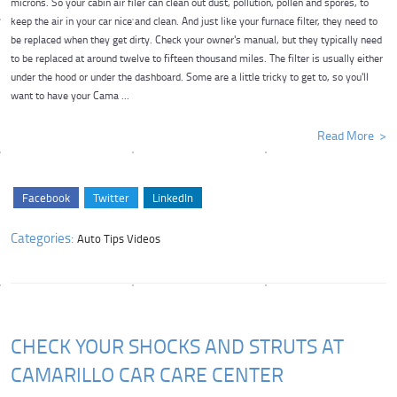
microns. So your cabin air filer can clean out dust, pollution, pollen and spores, to
keep the air in your car nice and clean. And just like your furnace filter, they need to
be replaced when they get dirty. Check your owner's manual, but they typically need
to be replaced at around twelve to fifteen thousand miles. The filter is usually either
under the hood or under the dashboard. Some are a little tricky to get to, so you'll
want to have your Cama ...
Read More
Facebook
Twitter
LinkedIn
Categories:
Auto Tips Videos
CHECK YOUR SHOCKS AND STRUTS AT
CAMARILLO CAR CARE CENTER