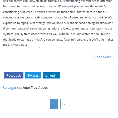
and out comes cool, dry, clean air. But your air conditioning system needs attention
from time to time to help it keep its cool. When most people hear the words “air
conditioning problems”, it sends a shiver up their spine. That is because the air
conditioning system is fairly complex. It has a lot of parts and when it's broken, it's
expensive to repair. What things can we do to prevent air conditioning breakdowns?
A common cause of air conditioning failure is leaks. Water and air can leak into the
system. The system doesn't work as well with air in it. And water can cause rust
that leads to damage of the A/C components. Also, refrigerant, the stuff that makes
the air cold, can le ...
Read More
Facebook
Twitter
LinkedIn
Categories:
Auto Tips Videos
1
2