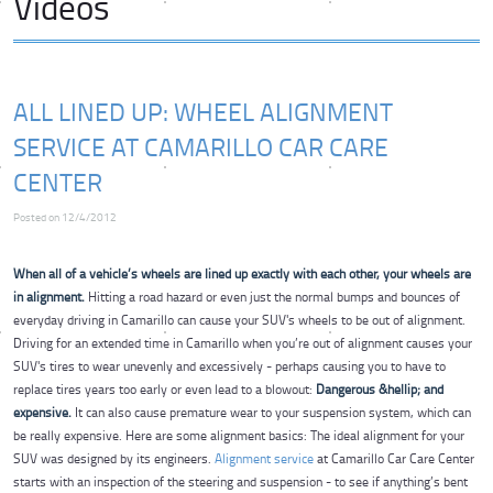
Videos
ALL LINED UP: WHEEL ALIGNMENT
SERVICE AT CAMARILLO CAR CARE
CENTER
Posted on 12/4/2012
When all of a vehicle’s wheels are lined up exactly with each other, your wheels are
in alignment.
Hitting a road hazard or even just the normal bumps and bounces of
everyday driving in Camarillo can cause your SUV's wheels to be out of alignment.
Driving for an extended time in Camarillo when you’re out of alignment causes your
SUV's tires to wear unevenly and excessively - perhaps causing you to have to
replace tires years too early or even lead to a blowout:
Dangerous &hellip; and
expensive.
It can also cause premature wear to your suspension system, which can
be really expensive. Here are some alignment basics: The ideal alignment for your
SUV was designed by its engineers.
Alignment service
at Camarillo Car Care Center
starts with an inspection of the steering and suspension - to see if anything’s bent