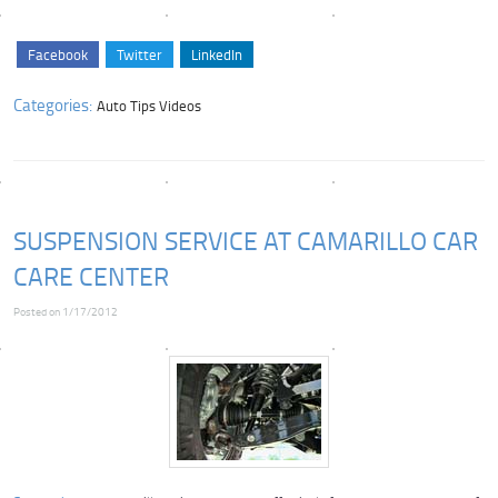
Facebook
Twitter
LinkedIn
Categories:
Auto Tips Videos
SUSPENSION SERVICE AT CAMARILLO CAR
CARE CENTER
Posted on 1/17/2012