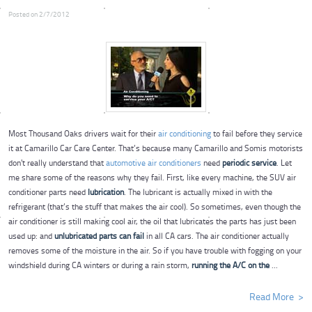
Posted on 2/7/2012
Most Thousand Oaks drivers wait for their
air conditioning
to fail before they service
it at Camarillo Car Care Center. That’s because many Camarillo and Somis motorists
don't really understand that
automotive air conditioners
need
periodic service
. Let
me share some of the reasons why they fail. First, like every machine, the SUV air
conditioner parts need
lubrication
. The lubricant is actually mixed in with the
refrigerant (that’s the stuff that makes the air cool). So sometimes, even though the
air conditioner is still making cool air, the oil that lubricates the parts has just been
used up: and
unlubricated parts can fail
in all CA cars.
The air conditioner actually
removes some of the moisture in the air. So if you have trouble with fogging on your
windshield during CA winters or during a rain storm,
running the A/C on the
...
Read More