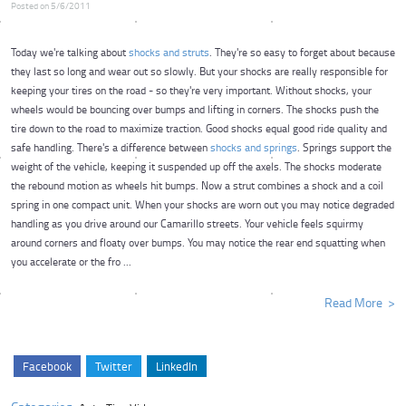
Posted on 5/6/2011
Today we're talking about
shocks and struts
. They're so easy to forget about because
they last so long and wear out so slowly. But your shocks are really responsible for
keeping your tires on the road - so they're very important. Without shocks, your
wheels would be bouncing over bumps and lifting in corners. The shocks push the
tire down to the road to maximize traction. Good shocks equal good ride quality and
safe handling. There's a difference between
shocks and springs
. Springs support the
weight of the vehicle, keeping it suspended up off the axels. The shocks moderate
the rebound motion as wheels hit bumps. Now a strut combines a shock and a coil
spring in one compact unit. When your shocks are worn out you may notice degraded
handling as you drive around our Camarillo streets. Your vehicle feels squirmy
around corners and floaty over bumps. You may notice the rear end squatting when
you accelerate or the fro ...
Read More
Facebook
Twitter
LinkedIn