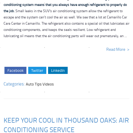
conditioning system means that you always have enough refrigerant to properly do
the job.
Small leaks in the SUV's air conditioning system allow the refrigerant to
escape and the system can’t cool the air as well. We see that a lot at Camarillo Car
Care Center in Camarillo. The refrigerant also contains a special oil that lubricates air
conditioning components, and keeps the seals resilient. Low refrigerant and
lubricating oil means that the air conditioning parts will wear out prematurely, an ...
Read More
Facebook
Twitter
LinkedIn
Categories:
Auto Tips Videos
KEEP YOUR COOL IN THOUSAND OAKS: AIR
CONDITIONING SERVICE