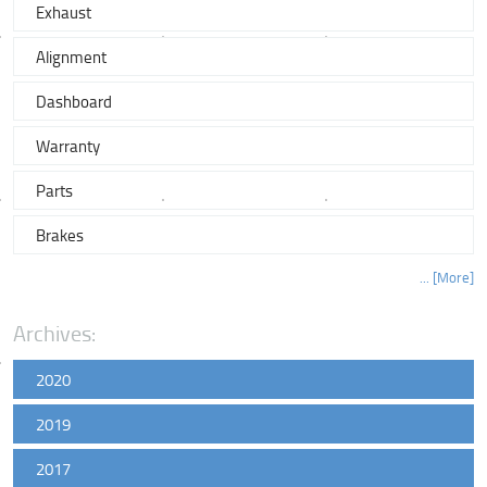
Exhaust
Alignment
Dashboard
Warranty
Parts
Brakes
... [More]
Archives:
2020
2019
2017