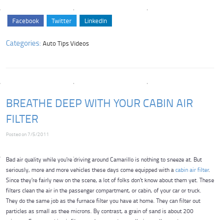
Facebook
Twitter
LinkedIn
Categories:
Auto Tips Videos
BREATHE DEEP WITH YOUR CABIN AIR
FILTER
Posted on 7/5/2011
Bad air quality while you're driving around Camarillo is nothing to sneeze at. But
seriously, more and more vehicles these days come equipped with a
cabin air filter
.
Since they're fairly new on the scene, a lot of folks don't know about them yet. These
filters clean the air in the passenger compartment, or cabin, of your car or truck.
They do the same job as the furnace filter you have at home. They can filter out
particles as small as thee microns. By contrast, a grain of sand is about 200