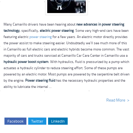
Many Camarillo drivers have been hearing about
new advances in power steering
technology
, specifically,
electric power steering
. Some very high-end cars have been
featuring electric
power steering
for a few years. An electric motor directly provides
the power assist to make steering easier. Undoubtedly we’ll see much more of this
in Camarillo as full electric cars and electric hybrids become more common. The vast
majority of cars and trucks serviced at Camarillo Car Care Center in Camarillo use a
hydraulic power boost system
. With hydraulics, fluid is pressurized by a pump which
actuates a hydraulic cylinder to reduce steering effort. Some of these pumps are
powered by an electric motor. Most pumps are powered by the serpentine belt driven
by the engine.
Power steering fluid
has the necessary hydraulic properties and the
ability to lubricate the internal ...
Read More
Facebook
Twitter
LinkedIn