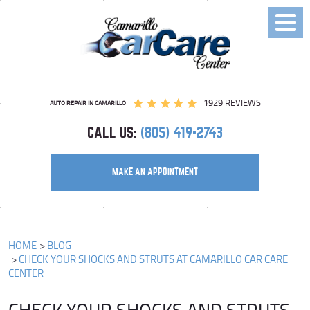
Toggl
Menu
1929 REVIEWS
AUTO REPAIR IN CAMARILLO
CALL US:
(805) 419-2743
MAKE AN APPOINTMENT
HOME
BLOG
CHECK YOUR SHOCKS AND STRUTS AT CAMARILLO CAR CARE
CENTER
CHECK YOUR SHOCKS AND STRUTS