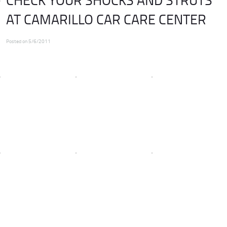
AT CAMARILLO CAR CARE CENTER
Posted on 5/6/2011