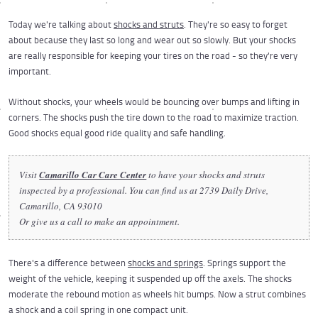
Today we're talking about
shocks and struts
. They're so easy to forget
about because they last so long and wear out so slowly. But your shocks
are really responsible for keeping your tires on the road - so they're very
important.
Without shocks, your wheels would be bouncing over bumps and lifting in
corners. The shocks push the tire down to the road to maximize traction.
Good shocks equal good ride quality and safe handling.
Visit
Camarillo Car Care Center
to have your shocks and struts
inspected by a professional. You can find us at 2739 Daily Drive,
Camarillo, CA 93010
Or give us a call to make an appointment.
There's a difference between
shocks and springs
. Springs support the
weight of the vehicle, keeping it suspended up off the axels. The shocks
moderate the rebound motion as wheels hit bumps. Now a strut combines
a shock and a coil spring in one compact unit.