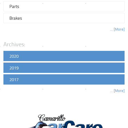
Parts
Brakes
... [More]
Archives:
2020
2019
2017
... [More]