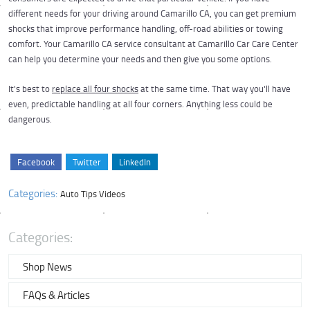
different needs for your driving around Camarillo CA, you can get premium
shocks that improve performance handling, off-road abilities or towing
comfort. Your Camarillo CA service consultant at Camarillo Car Care Center
can help you determine your needs and then give you some options.
It's best to
replace all four shocks
at the same time. That way you'll have
even, predictable handling at all four corners. Anything less could be
dangerous.
Facebook
Twitter
LinkedIn
Categories:
Auto Tips Videos
Categories:
Shop News
FAQs & Articles