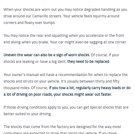
When your shocks are worn out you may notice degraded handling as you
drive around our Camarillo streets. Your vehicle feels squirmy around
corners and floaty over bumps.
You may notice the rear end squatting when you accelerate or the front
end diving when you brake. Your car might even be sagging at one corner.
Uneven tire wear can also be a sign of worn shocks
. Of course, if your
shocks are leaking or have a big dent,
they need to be replaced
.
Your owner's manual will have a recommendation for when to replace the
shocks and struts on your vehicle. It's usually between thirty and fifty
thousand miles. Of course,
if you tow a lot, regularly carry heavy loads or do
a lot of driving on poor roads, your shocks might wear out faster.
If those driving conditions apply to you, you can get special shocks that are
better suited to your driving.
The shocks that come from the factory are designed for the way most
consumers are expected to drive that particular vehicle. If you have