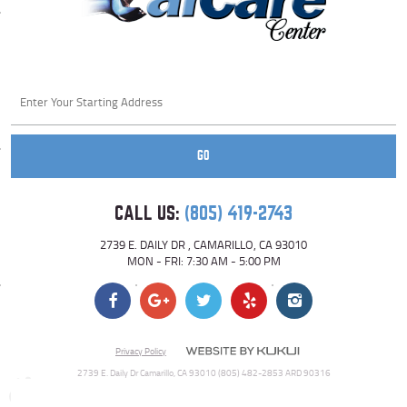
Starting
location
GO
CALL US:
(805) 419-2743
2739 E. DAILY DR
,
CAMARILLO, CA 93010
MON - FRI: 7:30 AM - 5:00 PM
Privacy Policy
2739 E. Daily Dr Camarillo, CA 93010 (805) 482-2853 ARD 90316