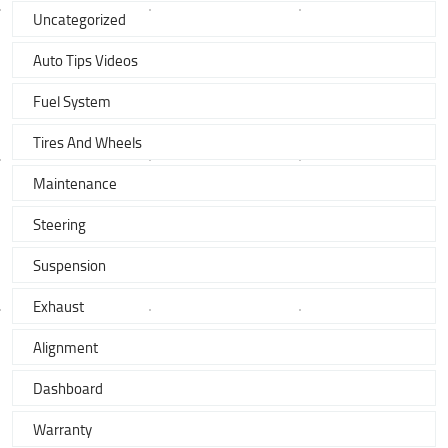
Uncategorized
Auto Tips Videos
Fuel System
Tires And Wheels
Maintenance
Steering
Suspension
Exhaust
Alignment
Dashboard
Warranty