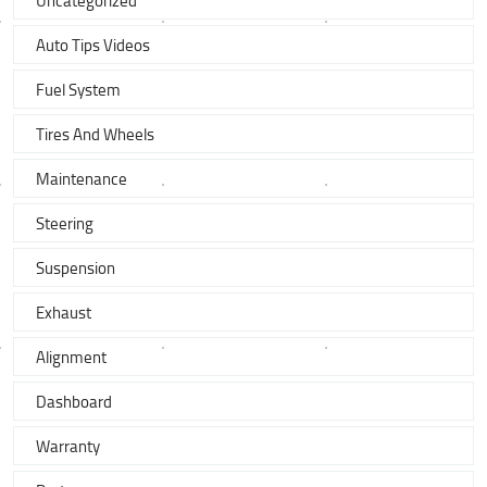
Uncategorized
Auto Tips Videos
Fuel System
Tires And Wheels
Maintenance
Steering
Suspension
Exhaust
Alignment
Dashboard
Warranty