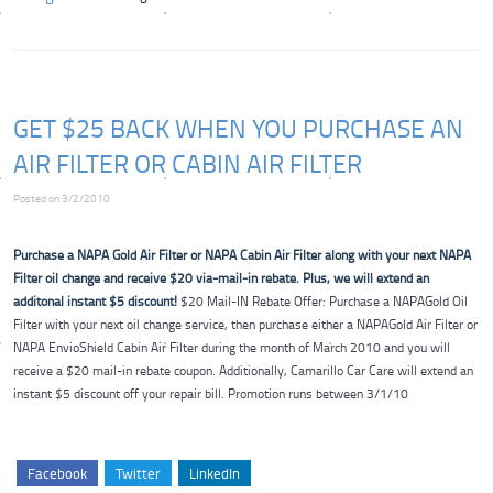
GET $25 BACK WHEN YOU PURCHASE AN
AIR FILTER OR CABIN AIR FILTER
Posted on 3/2/2010
Purchase a NAPA Gold Air Filter or NAPA Cabin Air Filter along with your next NAPA
Filter oil change and receive $20 via-mail-in rebate. Plus, we will extend an
additonal instant $5 discount!
$20 Mail-IN Rebate Offer: Purchase a NAPAGold Oil
Filter with your next oil change service, then purchase either a NAPAGold Air Filter or
NAPA EnvioShield Cabin Air Filter during the month of March 2010 and you will
receive a $20 mail-in rebate coupon. Additionally, Camarillo Car Care will extend an
instant $5 discount off your repair bill. Promotion runs between 3/1/10
Facebook
Twitter
LinkedIn