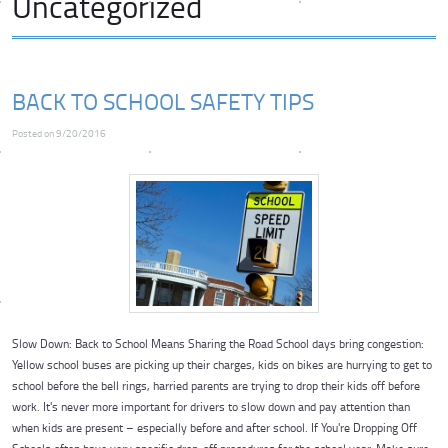
Uncategorized
BACK TO SCHOOL SAFETY TIPS
Posted on 9/20/2016
Slow Down: Back to School Means Sharing the Road School days bring congestion:
Yellow school buses are picking up their charges, kids on bikes are hurrying to get to
school before the bell rings, harried parents are trying to drop their kids off before
work. It's never more important for drivers to slow down and pay attention than
when kids are present – especially before and after school. If You're Dropping Off