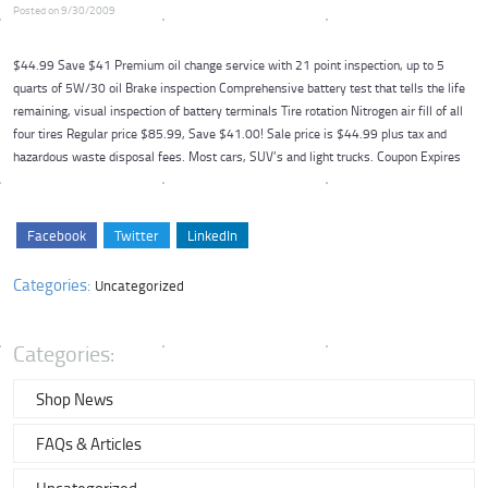
Posted on 9/30/2009
$44.99 Save $41 Premium oil change service with 21 point inspection, up to 5
quarts of 5W/30 oil Brake inspection Comprehensive battery test that tells the life
remaining, visual inspection of battery terminals Tire rotation Nitrogen air fill of all
four tires Regular price $85.99, Save $41.00! Sale price is $44.99 plus tax and
hazardous waste disposal fees. Most cars, SUV’s and light trucks. Coupon Expires
Facebook
Twitter
LinkedIn
Categories:
Uncategorized
Categories:
Shop News
FAQs & Articles