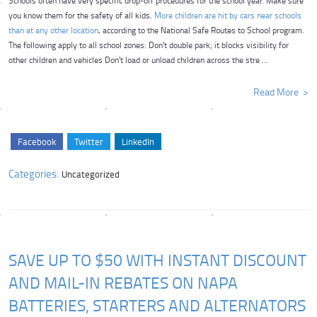
Schools often have very specific drop-off procedures for the school year. Make sure
you know them for the safety of all kids.
More children are hit by cars near schools
than at any other location
, according to the National Safe Routes to School program.
The following apply to all school zones: Don't double park; it blocks visibility for
other children and vehicles Don't load or unload children across the stre ...
Read More
Facebook
Twitter
LinkedIn
Categories:
Uncategorized
SAVE UP TO $50 WITH INSTANT DISCOUNT
AND MAIL-IN REBATES ON NAPA
BATTERIES, STARTERS AND ALTERNATORS