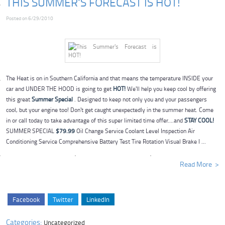
THIS SUMMER'S FORECAST IS HOT!
Posted on 6/29/2010
The Heat is on in Southern California and that means the temperature INSIDE your
car and UNDER THE HOOD is going to get
HOT!
We'll help you keep cool by offering
this great
Summer Special
. Designed to keep not only you and your passengers
cool, but your engine too! Don't get caught unexpectedly in the summer heat. Come
in or call today to take advantage of this super limited time offer....and
STAY COOL!
SUMMER SPECIAL
$79.99
Oil Change Service Coolant Level Inspection Air
Conditioning Service Comprehensive Battery Test Tire Rotation Visual Brake I ...
Read More
Facebook
Twitter
LinkedIn
Categories:
Uncategorized