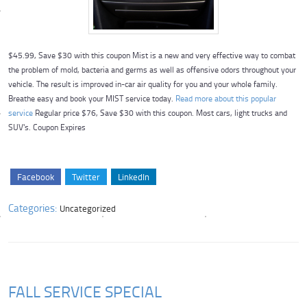
$45.99, Save $30 with this coupon Mist is a new and very effective way to combat
the problem of mold, bacteria and germs as well as offensive odors throughout your
vehicle. The result is improved in-car air quality for you and your whole family.
Breathe easy and book your MIST service today.
Read more about this popular
service
Regular price $76, Save $30 with this coupon. Most cars, light trucks and
SUV's. Coupon Expires
Facebook
Twitter
LinkedIn
Categories:
Uncategorized
FALL SERVICE SPECIAL