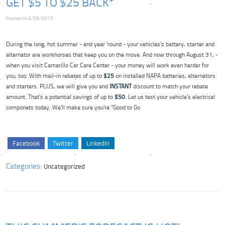
GET $5 TO $25 BACK*
Posted on 6/28/2013
During the long, hot summer - and year 'round - your vehicles's battery, starter and
alternator are workhorses that keep you on the move. And now through August 31, -
when you visit Camarillo Car Care Center - your money will work even harder for
you, too. With mail-in rebates of up to
$25
on installed NAPA batteries, alternators
and starters. PLUS, we will give you and
INSTANT
discount to match your rebate
amount. That's a potential savings of up to
$50
. Let us test your vehicle's electrical
componets today. We'll make sure you're "Good to Go
Facebook
Twitter
LinkedIn
Categories:
Uncategorized