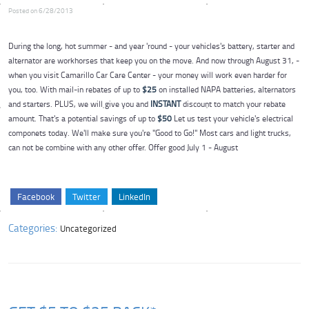
Posted on 6/28/2013
During the long, hot summer - and year 'round - your vehicles's battery, starter and
alternator are workhorses that keep you on the move. And now through August 31, -
when you visit Camarillo Car Care Center - your money will work even harder for
you, too. With mail-in rebates of up to
$25
on installed NAPA batteries, alternators
and starters. PLUS, we will give you and
INSTANT
discount to match your rebate
amount. That's a potential savings of up to
$50
Let us test your vehicle's electrical
componets today. We'll make sure you're "Good to Go!" Most cars and light trucks,
can not be combine with any other offer. Offer good July 1 - August
Facebook
Twitter
LinkedIn
Categories:
Uncategorized