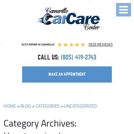
Toggl
Menu
1929 REVIEWS
AUTO REPAIR IN CAMARILLO
CALL US:
(805) 419-2743
MAKE AN APPOINTMENT
HOME
BLOG
CATEGORIES
UNCATEGORIZED
Category Archives: