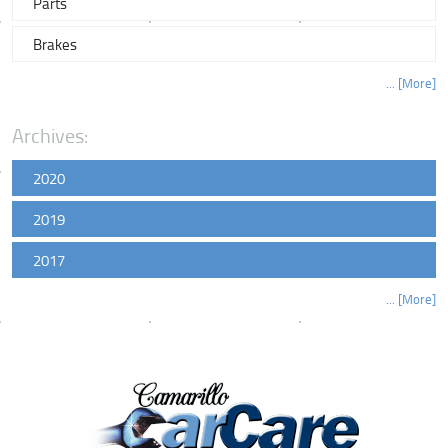
Parts
Brakes
... [More]
Archives:
2020
2019
2017
... [More]