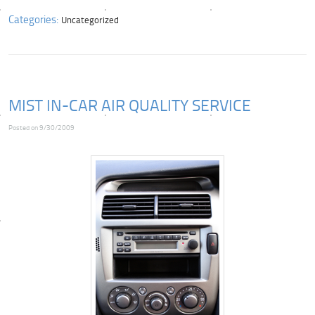
Categories:
Uncategorized
MIST IN-CAR AIR QUALITY SERVICE
Posted on 9/30/2009