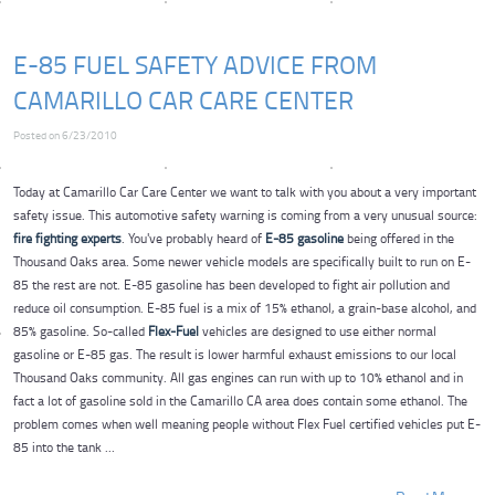
E-85 FUEL SAFETY ADVICE FROM
CAMARILLO CAR CARE CENTER
Posted on 6/23/2010
Today at Camarillo Car Care Center we want to talk with you about a very important
safety issue. This automotive safety warning is coming from a very unusual source:
fire fighting experts
. You've probably heard of
E-85 gasoline
being offered in the
Thousand Oaks area. Some newer vehicle models are specifically built to run on E-
85 the rest are not. E-85 gasoline has been developed to fight air pollution and
reduce oil consumption. E-85 fuel is a mix of 15% ethanol, a grain-base alcohol, and
85% gasoline. So-called
Flex-Fuel
vehicles are designed to use either normal
gasoline or E-85 gas. The result is lower harmful exhaust emissions to our local
Thousand Oaks community. All gas engines can run with up to 10% ethanol and in
fact a lot of gasoline sold in the Camarillo CA area does contain some ethanol. The
problem comes when well meaning people without Flex Fuel certified vehicles put E-
85 into the tank ...