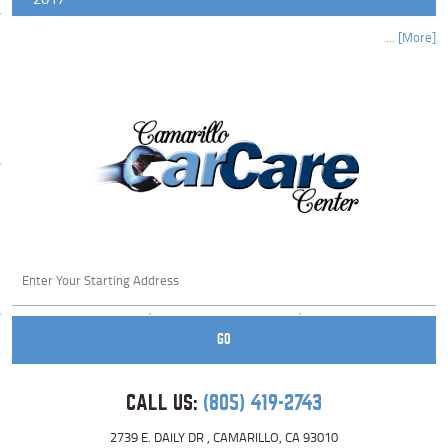
... [More]
Starting
location
GO
CALL US:
(805) 419-2743
2739 E. DAILY DR
,
CAMARILLO, CA 93010