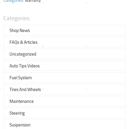
Warranty
Categories:
Shop News
FAQs & Articles
Uncategorized
Auto Tips Videos
Fuel System
Tires And Wheels
Maintenance
Steering
Suspension