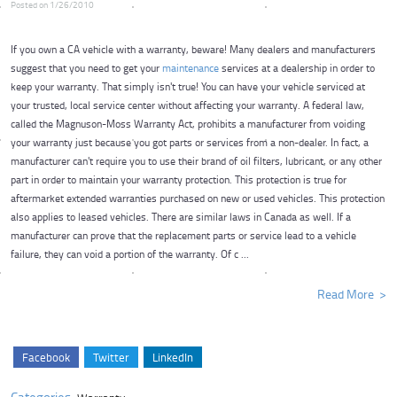
Posted on 1/26/2010
If you own a CA vehicle with a warranty, beware! Many dealers and manufacturers
suggest that you need to get your
maintenance
services at a dealership in order to
keep your warranty. That simply isn't true! You can have your vehicle serviced at
your trusted, local service center without affecting your warranty. A federal law,
called the Magnuson-Moss Warranty Act, prohibits a manufacturer from voiding
your warranty just because you got parts or services from a non-dealer. In fact, a
manufacturer can't require you to use their brand of oil filters, lubricant, or any other
part in order to maintain your warranty protection. This protection is true for
aftermarket extended warranties purchased on new or used vehicles. This protection
also applies to leased vehicles. There are similar laws in Canada as well. If a
manufacturer can prove that the replacement parts or service lead to a vehicle
failure, they can void a portion of the warranty. Of c ...
Read More
Facebook
Twitter
LinkedIn
Categories: