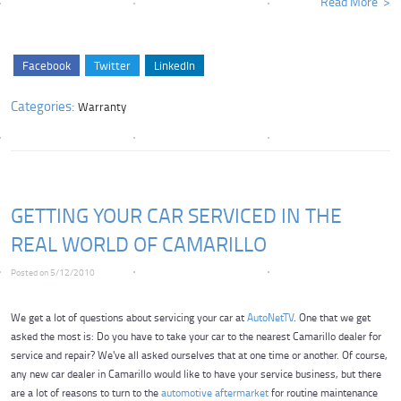
Read More
Facebook
Twitter
LinkedIn
Categories:
Warranty
GETTING YOUR CAR SERVICED IN THE
REAL WORLD OF CAMARILLO
Posted on 5/12/2010
We get a lot of questions about servicing your car at
AutoNetTV
. One that we get
asked the most is: Do you have to take your car to the nearest Camarillo dealer for
service and repair? We've all asked ourselves that at one time or another. Of course,
any new car dealer in Camarillo would like to have your service business, but there
are a lot of reasons to turn to the
automotive aftermarket
for routine maintenance