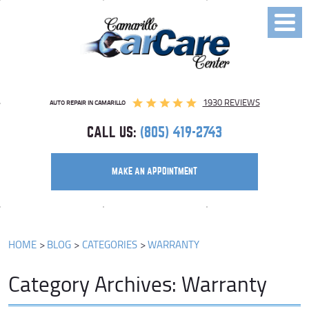
Toggl
Menu
1930 REVIEWS
AUTO REPAIR IN CAMARILLO
CALL US:
(805) 419-2743
MAKE AN APPOINTMENT
HOME
BLOG
CATEGORIES
WARRANTY
Category Archives: Warranty