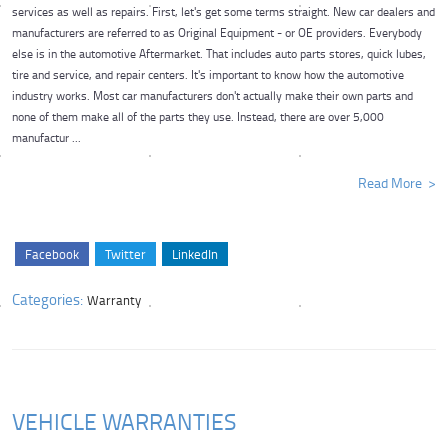
services as well as repairs. First, let's get some terms straight. New car dealers and
manufacturers are referred to as Original Equipment - or OE providers. Everybody
else is in the automotive Aftermarket. That includes auto parts stores, quick lubes,
tire and service, and repair centers. It's important to know how the automotive
industry works. Most car manufacturers don't actually make their own parts and
none of them make all of the parts they use. Instead, there are over 5,000
manufactur ...
Read More
Facebook
Twitter
LinkedIn
Categories:
Warranty
VEHICLE WARRANTIES