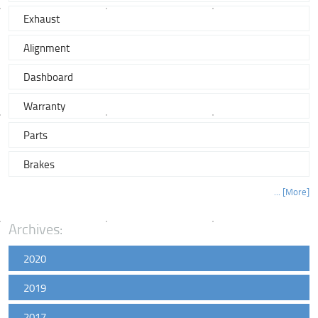
Exhaust
Alignment
Dashboard
Warranty
Parts
Brakes
... [More]
Archives:
2020
2019
2017