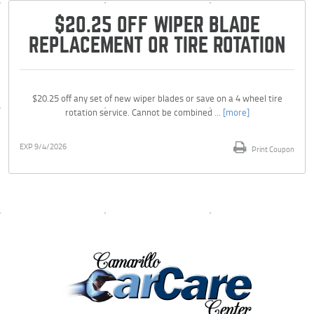
$20.25 OFF WIPER BLADE
REPLACEMENT OR TIRE ROTATION
$20.25 off any set of new wiper blades or save on a 4 wheel tire
rotation service. Cannot be combined
... [more]
EXP 9/4/2026
Print Coupon