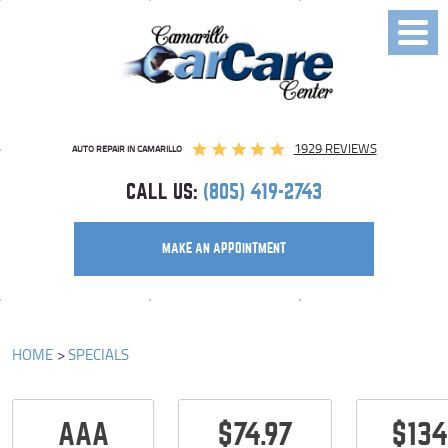
Toggl
Menu
1929 REVIEWS
AUTO REPAIR IN CAMARILLO
CALL US:
(805) 419-2743
MAKE AN APPOINTMENT
HOME
SPECIALS
AAA
$74.97
$134