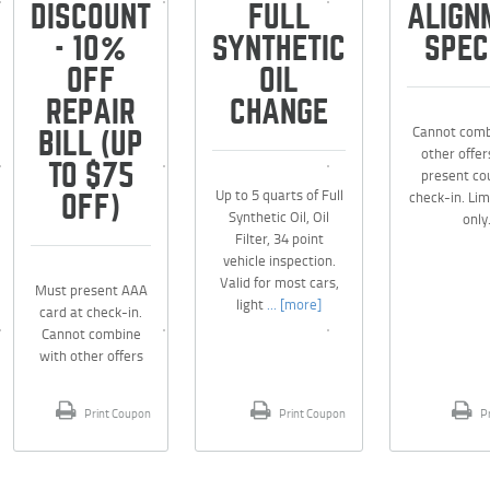
DISCOUNT
FULL
ALIGN
- 10%
SYNTHETIC
SPEC
OFF
OIL
REPAIR
CHANGE
Cannot comb
BILL (UP
other offer
TO $75
present co
Up to 5 quarts of Full
check-in. Lim
OFF)
Synthetic Oil, Oil
only
Filter, 34 point
vehicle inspection.
Valid for most cars,
Must present AAA
light
... [more]
card at check-in.
Cannot combine
with other offers
Print Coupon
Print Coupon
Pr