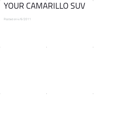
YOUR CAMARILLO SUV
Posted on 4/6/2011