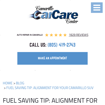
Toggl
Menu
1929 REVIEWS
AUTO REPAIR IN CAMARILLO
CALL US:
(805) 419-2743
MAKE AN APPOINTMENT
HOME
BLOG
FUEL SAVING TIP: ALIGNMENT FOR YOUR CAMARILLO SUV
FUEL SAVING TIP: ALIGNMENT FOR