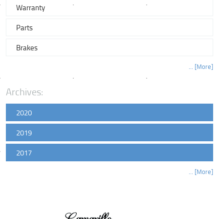
Warranty
Parts
Brakes
... [More]
Archives:
2020
2019
2017
... [More]