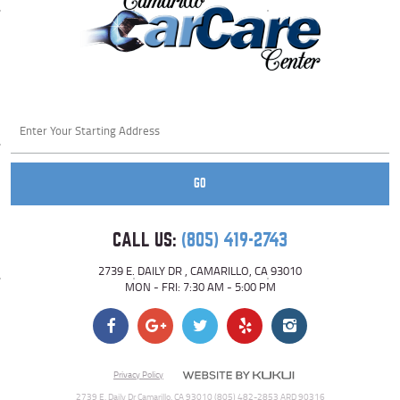
Starting
location
GO
CALL US:
(805) 419-2743
2739 E. DAILY DR
,
CAMARILLO, CA 93010
MON - FRI: 7:30 AM - 5:00 PM
Privacy Policy
2739 E. Daily Dr Camarillo, CA 93010 (805) 482-2853 ARD 90316