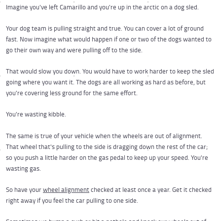
Imagine you've left Camarillo and you're up in the arctic on a dog sled.
Your dog team is pulling straight and true. You can cover a lot of ground
fast. Now imagine what would happen if one or two of the dogs wanted to
go their own way and were pulling off to the side.
That would slow you down. You would have to work harder to keep the sled
going where you want it. The dogs are all working as hard as before, but
you're covering less ground for the same effort.
You're wasting kibble.
The same is true of your vehicle when the wheels are out of alignment.
That wheel that's pulling to the side is dragging down the rest of the car;
so you push a little harder on the gas pedal to keep up your speed. You're
wasting gas.
So have your
wheel alignment
checked at least once a year. Get it checked
right away if you feel the car pulling to one side.