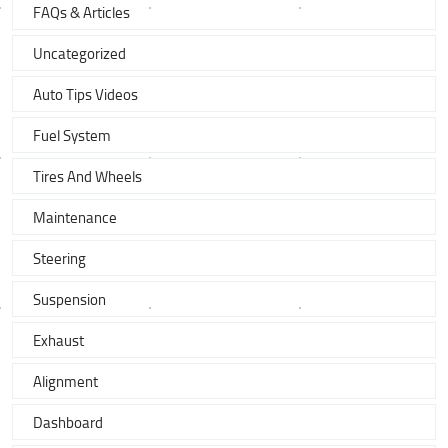
FAQs & Articles
Uncategorized
Auto Tips Videos
Fuel System
Tires And Wheels
Maintenance
Steering
Suspension
Exhaust
Alignment
Dashboard