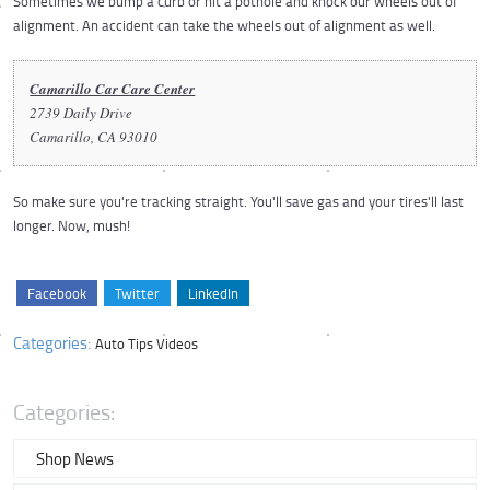
Sometimes we bump a curb or hit a pothole and knock our wheels out of
alignment. An accident can take the wheels out of alignment as well.
Camarillo Car Care Center
2739 Daily Drive
Camarillo, CA 93010
So make sure you're tracking straight. You'll save gas and your tires'll last
longer. Now, mush!
Facebook
Twitter
LinkedIn
Categories:
Auto Tips Videos
Categories:
Shop News