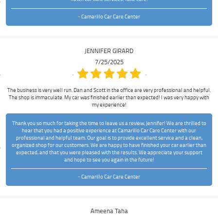
- Camarillo Car Care Center
JENNIFER GIRARD
7/25/2025
The business is very well run. Dan and Scott in the office are very professional and helpful.
The shop is immaculate. My car was finished earlier than expected! I was very happy with
my experience!
Thank you so much for taking the time to leave us a review, Jennifer! We are thrilled to
hear that you had a positive experience at Camarillo Car Care Center with our
professional and helpful team. Our goal is to provide excellent service and a clean,
organized shop for our customers. We are happy to have finished your car earlier than
expected, and that you were pleased with the results. We appreciate your support
and hope to see you again in the future!
- Camarillo Car Care Center
Ameena Taha