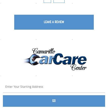
LEAVE A REVIEW
Starting
location
GO