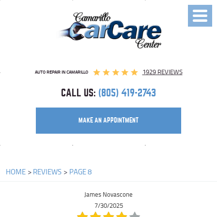
Toggl
Menu
1929 REVIEWS
AUTO REPAIR IN CAMARILLO
CALL US:
(805) 419-2743
MAKE AN APPOINTMENT
HOME
REVIEWS
PAGE 8
James Novascone
7/30/2025