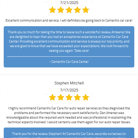
7/21/2025
Excellent communication and service. I will definitely be going back to Camarillo car care!
Thank you so much for taking the time to leave such a wonderful review, Ameena! We
are delighted to hear that you had an exceptional experience at Camarillo Car Care
Center. Providing excellent communication and service is always our top priority, and
we are glad to know that we have exceeded your expectations. We look forward to
seeing you again. Take care!
- Camarillo Car Care Center
Stephen Mitchell
7/17/2025
I highly recommend Camarillo Car Care for auto repair services as they diagnosed the
problems and performed the necessary work satisfactorily. Dan Jimenez was
knowledgeable about the required work needed and was professional in explaining the
technical aspects involved. I would certainly use them again for our auto repair issues.
Thank you for the review, Stephen! At Camarillo Car Care, we pride ourselves on