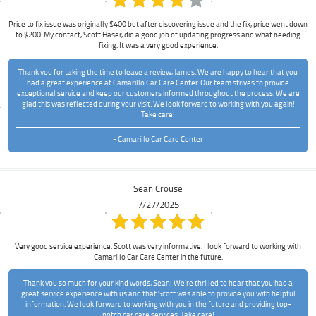
Price to fix issue was originally $400 but after discovering issue and the fix, price went down
to $200. My contact, Scott Haser, did a good job of updating progress and what needing
fixing. It was a very good experience.
Thank you for taking the time to leave a review, James. We are happy to hear that you
had a great experience at Camarillo Car Care Center. Our team strives to provide
exceptional service and keep our customers informed throughout the process. We are
glad this was reflected during your visit. We look forward to working with you again!
Take care!
- Camarillo Car Care Center
Sean Crouse
7/27/2025
Very good service experience. Scott was very informative. I look forward to working with
Camarillo Car Care Center in the future.
Thank you so much for your kind words, Sean! We're thrilled to hear that you had a
great service experience with us and that Scott was able to provide you with helpful
information. We look forward to working with you in the future and providing top-
notch car care services. Take care!