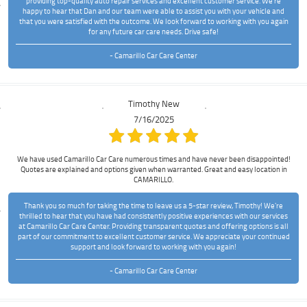
providing top-quality auto repair services and excellent customer service. We're
happy to hear that Dan and our team were able to assist you with your vehicle and
that you were satisfied with the outcome. We look forward to working with you again
for any future car care needs. Drive safe!
- Camarillo Car Care Center
Timothy New
7/16/2025
We have used Camarillo Car Care numerous times and have never been disappointed!
Quotes are explained and options given when warranted. Great and easy location in
CAMARILLO.
Thank you so much for taking the time to leave us a 5-star review, Timothy! We're
thrilled to hear that you have had consistently positive experiences with our services
at Camarillo Car Care Center. Providing transparent quotes and offering options is all
part of our commitment to excellent customer service. We appreciate your continued
support and look forward to working with you again!
- Camarillo Car Care Center