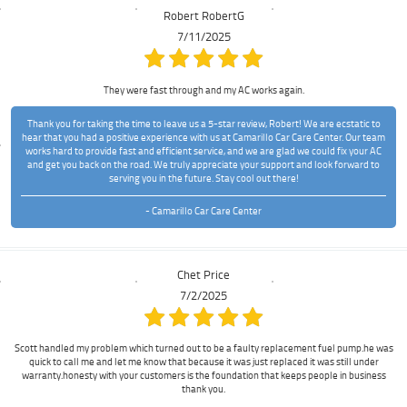
Robert RobertG
7/11/2025
They were fast through and my AC works again.
Thank you for taking the time to leave us a 5-star review, Robert! We are ecstatic to
hear that you had a positive experience with us at Camarillo Car Care Center. Our team
works hard to provide fast and efficient service, and we are glad we could fix your AC
and get you back on the road. We truly appreciate your support and look forward to
serving you in the future. Stay cool out there!
- Camarillo Car Care Center
Chet Price
7/2/2025
Scott handled my problem which turned out to be a faulty replacement fuel pump.he was
quick to call me and let me know that because it was just replaced it was still under
warranty.honesty with your customers is the foundation that keeps people in business
thank you.