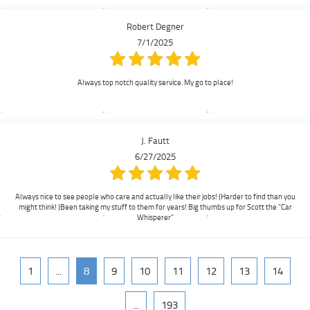
Robert Degner
7/1/2025
Always top notch quality service. My go to place!
J. Fautt
6/27/2025
Always nice to see people who care and actually like their jobs! (Harder to find than you
might think! )Been taking my stuff to them for years! Big thumbs up for Scott the "Car
Whisperer"
1
...
8
9
10
11
12
13
14
...
193