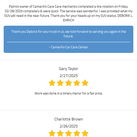
Patrick owner of Camarillo Care Care mechanics completed a tire rotation on Friday,
02/28/2025 completely & were quick. The service was wonderful. I was provided what my
SUV will need in the near future. Thank you for your heads up on my SUV status. DEBORA L.
EHRICH
Thank you Debora for your trust in us, we look forward to serving you again in the
future.
- Camarillo Car Care Center
Gary Taylor
2/27/2025
Work was done in a timely manor for a fair price.
Charlotte Brown
2/26/2025