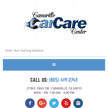
Starting
location
GO
CALL US:
(805) 419-2743
2739 E. DAILY DR
,
CAMARILLO, CA 93010
MON - FRI: 7:30 AM - 5:00 PM