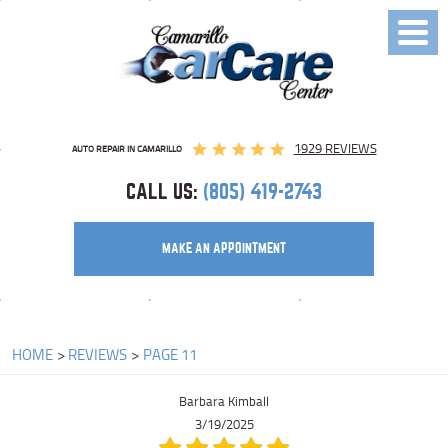
Toggl
Menu
1929 REVIEWS
AUTO REPAIR IN CAMARILLO
CALL US:
(805) 419-2743
MAKE AN APPOINTMENT
HOME
REVIEWS
PAGE 11
Barbara Kimball
3/19/2025