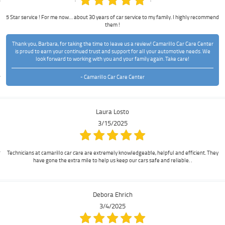
5 Star service ! For me now… about 30 years of car service to my family. I highly recommend
them !
Thank you, Barbara, for taking the time to leave us a review! Camarillo Car Care Center
is proud to earn your continued trust and support for all your automotive needs. We
look forward to working with you and your family again. Take care!
- Camarillo Car Care Center
Laura Losto
3/15/2025
Technicians at camarillo car care are extremely knowledgeable, helpful and efficient. They
have gone the extra mile to help us keep our cars safe and reliable. .
Debora Ehrich
3/4/2025