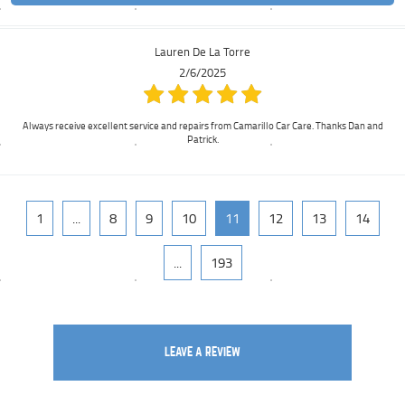
Lauren De La Torre
2/6/2025
Always receive excellent service and repairs from Camarillo Car Care. Thanks Dan and
Patrick.
1
...
8
9
10
11
12
13
14
...
193
LEAVE A REVIEW