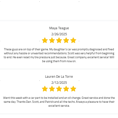
Maya Teague
2/26/2025
These guys are on top of their game. My daughter's car was promptly diagnosed and fixed
without any hassle or unwanted recommendations. Scott was very helpful from beginning
to end. He even reset my tire pressure just because. Great company, excellent service! Will
be using them from now on.
Lauren De La Torre
2/12/2025
Went this week with a car part to be installed and an oil change. Great service and done the
same day. Thanks Dan. Scott, and Patrick and all the techs. Always a pleasure to have their
excellent service.