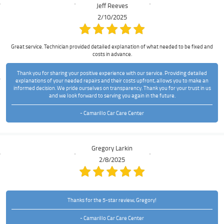
Jeff Reeves
2/10/2025
Great service. Technician provided detailed explanation of what needed to be fixed and
costs in advance.
Thank you for sharing your positive experience with our service. Providing detailed
explanations of your needed repairs and their costs upfront, allows you to make an
informed decision. We pride ourselves on transparency. Thank you for your trust in us
and we look forward to serving you again in the future.
- Camarillo Car Care Center
Gregory Larkin
2/8/2025
Thanks for the 5-star review, Gregory!
- Camarillo Car Care Center