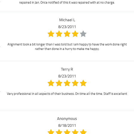
repaired in Jan. Once notified of this it was repaired with at no charge.
Michael L
8/23/2011
Alignment took a bit longer than I was told but I am happy to have the work done right
rather than done in a hurry to make me happy.
Terry R
8/23/2011
Very professional in all aspects of their business. On time all the time. Staff is excellent
Anonymous
8/18/2011