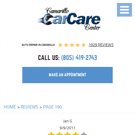
Toggl
Menu
1929 REVIEWS
AUTO REPAIR IN CAMARILLO
CALL US:
(805) 419-2743
MAKE AN APPOINTMENT
HOME
REVIEWS
PAGE 190
Jan G
9/9/2011