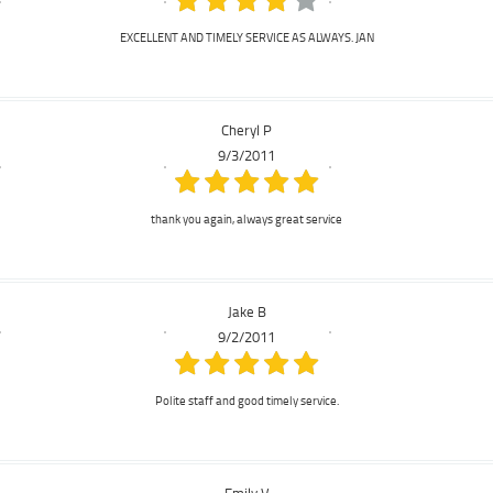
EXCELLENT AND TIMELY SERVICE AS ALWAYS. JAN
Cheryl P
9/3/2011
thank you again, always great service
Jake B
9/2/2011
Polite staff and good timely service.
Emily V