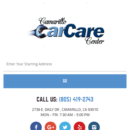
Starting
location
GO
CALL US:
(805) 419-2743
2739 E. DAILY DR
,
CAMARILLO, CA 93010
MON - FRI: 7:30 AM - 5:00 PM