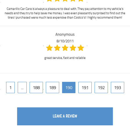
Camarillo Car Care is always a pleasure to deal with. They pay attention to my vehicle's
needs and they try to help save me money. I was even pleasantly surprised to find out the
tires I purchased were much less expensive than Costco's! I highly recommend them!
Anonymous
8/10/2011
great service, fast and reliable
1
...
188
189
190
191
192
193
LEAVE A REVIEW