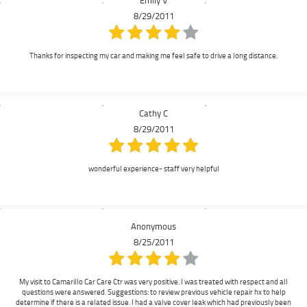
8/29/2011
Thanks for inspecting my car and making me feel safe to drive a long distance.
Cathy C
8/29/2011
wonderful experience- staff very helpful
Anonymous
8/25/2011
My visit to Camarillo Car Care Ctr was very positive. I was treated with respect and all
questions were answered. Suggestions: to review previous vehicle repair hx to help
determine if there is a related issue. I had a valve cover leak which had previously been