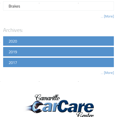
Brakes
... [More]
Archives:
2020
2019
2017
... [More]