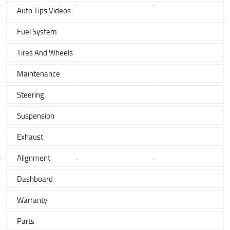
Auto Tips Videos
Fuel System
Tires And Wheels
Maintenance
Steering
Suspension
Exhaust
Alignment
Dashboard
Warranty
Parts