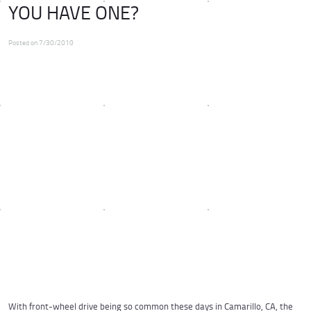
YOU HAVE ONE?
Posted on 7/30/2010
With front-wheel drive being so common these days in Camarillo, CA, the