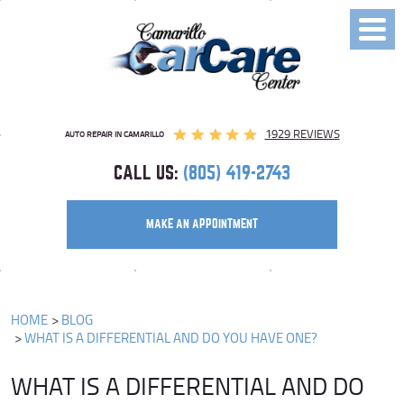
Toggl
Menu
1929 REVIEWS
AUTO REPAIR IN CAMARILLO
CALL US:
(805) 419-2743
MAKE AN APPOINTMENT
HOME
BLOG
WHAT IS A DIFFERENTIAL AND DO YOU HAVE ONE?
WHAT IS A DIFFERENTIAL AND DO