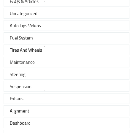
FAQs & Articles
Uncategorized
Auto Tips Videos
Fuel System
Tires And Wheels
Maintenance
Steering
Suspension
Exhaust
Alignment
Dashboard