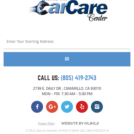
Starting
location
GO
CALL US:
(805) 419-2743
2739 E. DAILY DR
,
CAMARILLO, CA 93010
MON - FRI: 7:30 AM - 5:00 PM
Privacy Policy
2739 E. Daily Dr Camarillo, CA 93010 (805) 482-2853 ARD 90316