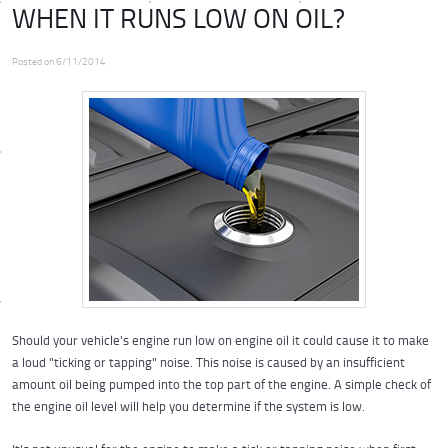
WHEN IT RUNS LOW ON OIL?
Posted on 6/11/2014
Should your vehicle's engine run low on engine oil it could cause it to make
a loud "ticking or tapping" noise. This noise is caused by an insufficient
amount oil being pumped into the top part of the engine. A simple check of
the engine oil level will help you determine if the system is low.