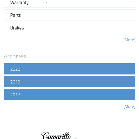
Warranty
Parts
Brakes
... [More]
Archives:
2020
2019
2017
... [More]