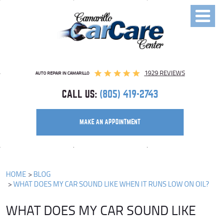
Toggl
Menu
1929 REVIEWS
AUTO REPAIR IN CAMARILLO
CALL US:
(805) 419-2743
MAKE AN APPOINTMENT
HOME
BLOG
WHAT DOES MY CAR SOUND LIKE WHEN IT RUNS LOW ON OIL?
WHAT DOES MY CAR SOUND LIKE