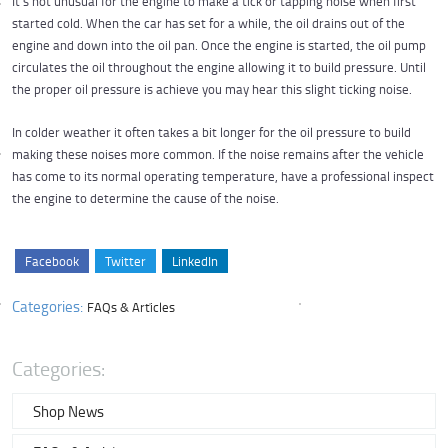
It's not unusual for the engine to make a tick or tapping noise when first
started cold. When the car has set for a while, the oil drains out of the
engine and down into the oil pan. Once the engine is started, the oil pump
circulates the oil throughout the engine allowing it to build pressure. Until
the proper oil pressure is achieve you may hear this slight ticking noise.
In colder weather it often takes a bit longer for the oil pressure to build
making these noises more common. If the noise remains after the vehicle
has come to its normal operating temperature, have a professional inspect
the engine to determine the cause of the noise.
Facebook
Twitter
LinkedIn
Categories:
FAQs & Articles
Categories:
Shop News