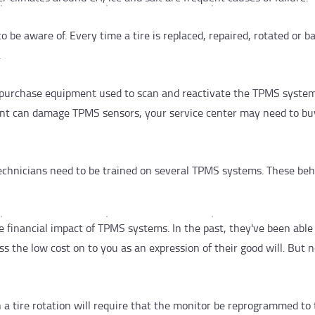
o be aware of. Every time a tire is replaced, repaired, rotated or b
.
 purchase equipment used to scan and reactivate the TPMS system
ment can damage TPMS sensors, your service center may need to bu
echnicians need to be trained on several TPMS systems. These be
 financial impact of TPMS systems. In the past, they've been able
ss the low cost on to you as an expression of their good will. But
n a tire rotation will require that the monitor be reprogrammed to