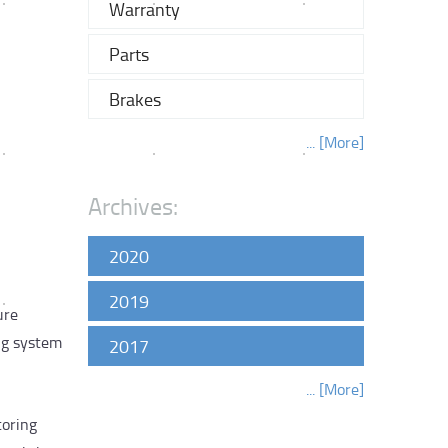
Warranty
Parts
Brakes
... [More]
Archives:
2020
2019
ure
ng system
2017
... [More]
toring