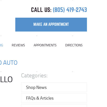
CALL US:
(805) 419-2743
MAKE AN APPOINTMENT
OG
REVIEWS
APPOINTMENTS
DIRECTIONS
O AUTO
Categories:
ILLO
Shop News
FAQs & Articles