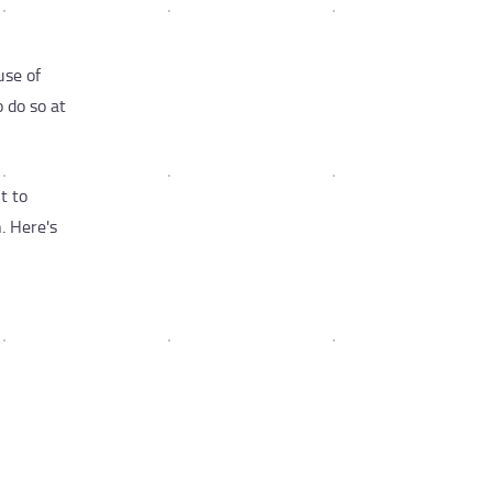
use of
 do so at
t to
. Here's