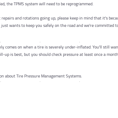
ected, the TPMS system will need to be reprogrammed.
t repairs and rotations going up, please keep in mind that it's beca
r
just wants to keep you safely on the road and we're committed to
 comes on when a tire is severely under-inflated. You'll still wan
fill-up is best, but you should check pressure at least once a month
ion about Tire Pressure Management Systems.