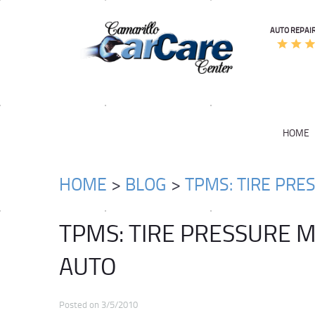
AUTO REPAIR
HOME
HOME
BLOG
TPMS: TIRE PRE
TPMS: TIRE PRESSURE 
AUTO
Posted on 3/5/2010