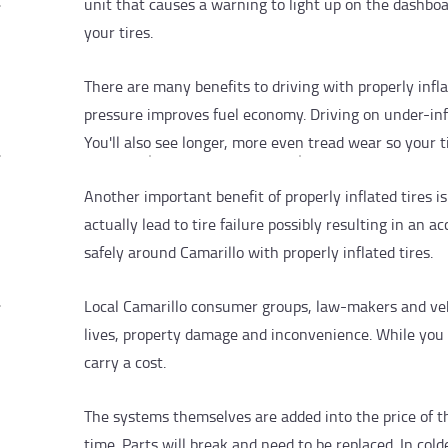
unit that causes a warning to light up on the dashboa
your tires.
There are many benefits to driving with properly inflat
pressure improves fuel economy. Driving on under-infl
You'll also see longer, more even tread wear so your tir
Another important benefit of properly inflated tires i
actually lead to tire failure possibly resulting in an 
safely around Camarillo with properly inflated tires.
Local Camarillo consumer groups, law-makers and ve
lives, property damage and inconvenience. While you 
carry a cost.
The systems themselves are added into the price of th
time. Parts will break and need to be replaced. In cold