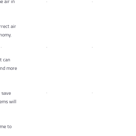
e air in
rrect air
onomy.
at can
 and more
l save
ems will
ime to