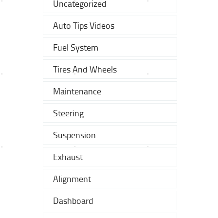
Uncategorized
Auto Tips Videos
Fuel System
Tires And Wheels
Maintenance
Steering
Suspension
Exhaust
Alignment
Dashboard