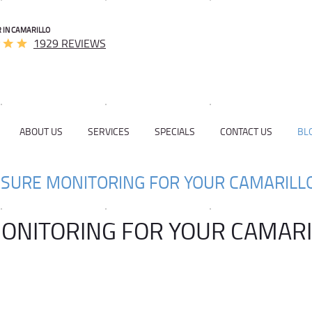
 IN CAMARILLO
1929 REVIEWS
ABOUT US
SERVICES
SPECIALS
CONTACT US
BL
SSURE MONITORING FOR YOUR CAMARILL
MONITORING FOR YOUR CAMAR