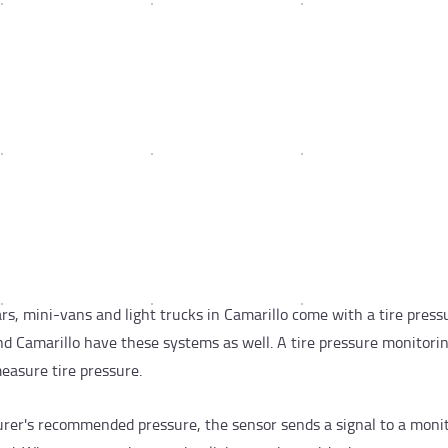
, mini-vans and light trucks in Camarillo come with a tire press
nd Camarillo have these systems as well. A tire pressure monitori
easure tire pressure.
urer's recommended pressure, the sensor sends a signal to a moni