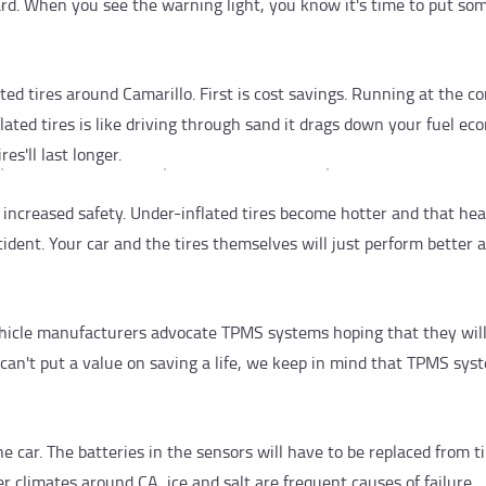
rd. When you see the warning light, you know it's time to put som
ed tires around Camarillo. First is cost savings. Running at the co
ated tires is like driving through sand it drags down your fuel ec
es'll last longer.
s increased safety. Under-inflated tires become hotter and that he
accident. Your car and the tires themselves will just perform better
hicle manufacturers advocate TPMS systems hoping that they wil
can't put a value on saving a life, we keep in mind that TPMS syst
e car. The batteries in the sensors will have to be replaced from t
er climates around CA, ice and salt are frequent causes of failure.