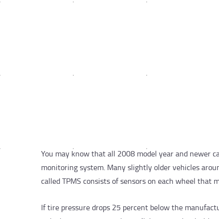
You may know that all 2008 model year and newer cars
monitoring system. Many slightly older vehicles arou
called TPMS consists of sensors on each wheel that m
If tire pressure drops 25 percent below the manufact