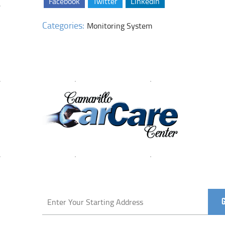
Facebook
Twitter
LinkedIn
Categories:
Monitoring System
Starting
location