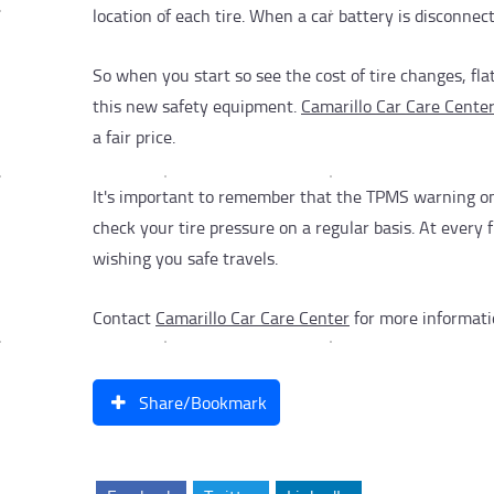
location of each tire. When a car battery is disconn
So when you start so see the cost of tire changes, fla
this new safety equipment.
Camarillo Car Care Cente
a fair price.
It's important to remember that the TPMS warning only
check your tire pressure on a regular basis. At every 
wishing you safe travels.
Contact
Camarillo Car Care Center
for more informat
Share/Bookmark