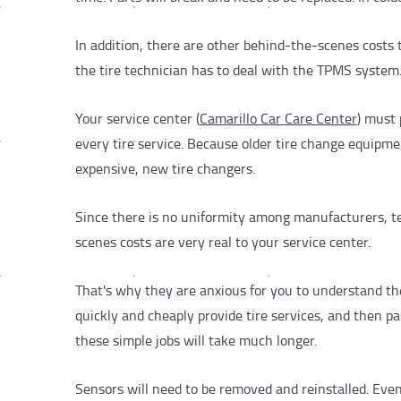
In addition, there are other behind-the-scenes costs t
the tire technician has to deal with the TPMS system
Your service center (
Camarillo Car Care Center
) must
every tire service. Because older tire change equip
expensive, new tire changers.
Since there is no uniformity among manufacturers, t
scenes costs are very real to your service center.
That's why they are anxious for you to understand the
quickly and cheaply provide tire services, and then pa
these simple jobs will take much longer.
Sensors will need to be removed and reinstalled. Eve