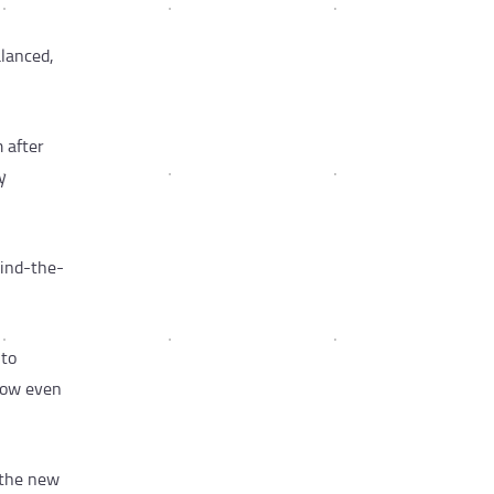
alanced,
 after
y
hind-the-
 to
 now even
 the new