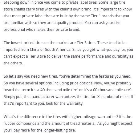
Stepping down in price you come to private label tires. Some large tire
store chains carry tires with the chain's own brand. It's important to know
that most private label tires are built by the same Tier 1 brands that you
are familiar with so they are a quality product. You can ask your tire
professional who makes their private brand.
The lowest priced tires on the market are Tier 3 tires. These tend to be
imported from China or South America. Since you get what you pay for, you
can't expect a Tier 3 tire to deliver the same performance and durability as
the others.
So let's say you need new tires. You've determined the features you need.
So you have several options, including price options. Now, you've probably
heard the term it's a 40 thousand mile tire' or it's a 60 thousand mile tire'.
Simply put, the manufacturer warrantees the tire for 'X' number of miles. If
that's important to you, look for the warranty.
What's the difference in the tires with higher mileage warranties? It's the
rubber compounds and the amount of tread material. As you might expect,
you'll pay more for the longer-lasting tire.