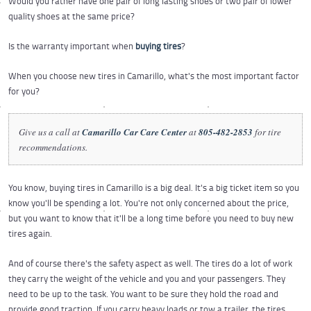
Would you rather have one pair of long lasting shoes or two pair of lower
quality shoes at the same price?
Is the warranty important when
buying tires
?
When you choose new tires in Camarillo, what's the most important factor
for you?
Give us a call at
Camarillo Car Care Center
at
805-482-2853
for tire
recommendations.
You know, buying tires in Camarillo is a big deal. It's a big ticket item so you
know you'll be spending a lot. You're not only concerned about the price,
but you want to know that it'll be a long time before you need to buy new
tires again.
And of course there's the safety aspect as well. The tires do a lot of work
they carry the weight of the vehicle and you and your passengers. They
need to be up to the task. You want to be sure they hold the road and
provide good traction. If you carry heavy loads or tow a trailer, the tires