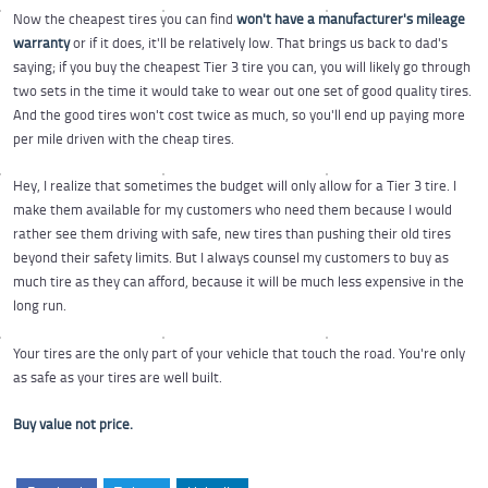
Now the cheapest tires you can find
won't have a manufacturer's mileage
warranty
or if it does, it'll be relatively low. That brings us back to dad's
saying; if you buy the cheapest Tier 3 tire you can, you will likely go through
two sets in the time it would take to wear out one set of good quality tires.
And the good tires won't cost twice as much, so you'll end up paying more
per mile driven with the cheap tires.
Hey, I realize that sometimes the budget will only allow for a Tier 3 tire. I
make them available for my customers who need them because I would
rather see them driving with safe, new tires than pushing their old tires
beyond their safety limits. But I always counsel my customers to buy as
much tire as they can afford, because it will be much less expensive in the
long run.
Your tires are the only part of your vehicle that touch the road. You're only
as safe as your tires are well built.
Buy value not price.