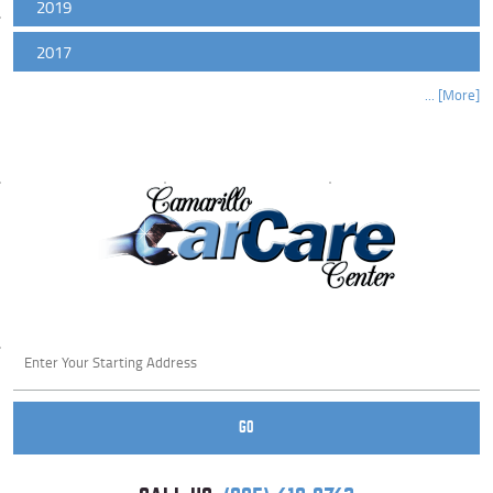
2019
2017
... [More]
Starting
location
GO