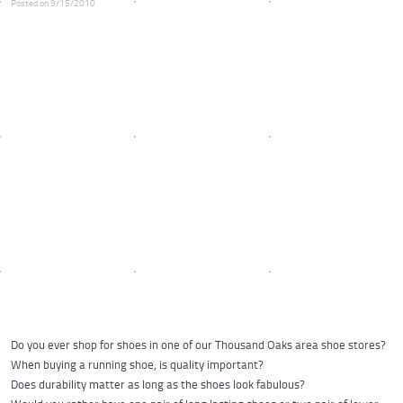
Posted on 9/15/2010
Do you ever shop for shoes in one of our Thousand Oaks area shoe stores?
When buying a running shoe, is quality important?
Does durability matter as long as the shoes look fabulous?