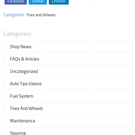
Facebook
Twitter
LinkedIn
Categories:
Tires and Wheels
Categories:
Shop News
FAQs & Articles
Uncategorized
Auto Tips Videos
Fuel System
Tires And Wheels
Maintenance
Steering