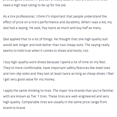
need a high load rating to be up for the job.
As a tire professional, I think it's important that people understand the
effect of price on a tire's performance and durability. When I was a kid, my
dad had a saying. He said, Pay twice as much and buy half as many.
Dad applied that to a lot of things. He thought that one high quality suit
would last longer and look better than two cheap suits. The saying really
seems to hold true when it comes to shoes and boots, too.
I buy high-quality work shoes because I spend a lot of time on my feet.
They're more comfortable, have important safety features like steel toes
and non-slip soles and they last at least twice as long as cheap shoes. I feel
I get very good value for my money.
I apply the same thinking to tires. The major tire brands that you're familiar
with are known as Tier 1 tires. These tires are well-engineered and very
high quality. Comparable tires are usually in the same price range from
brand to brand.