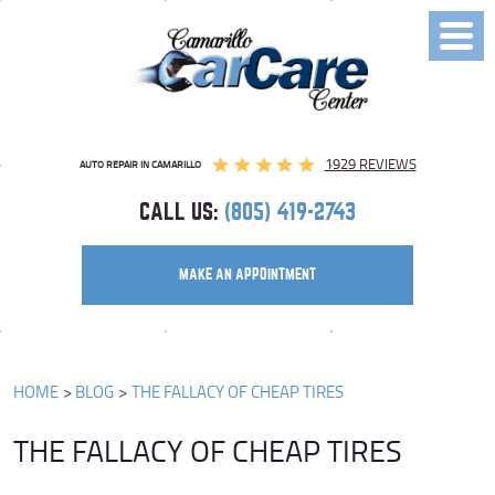
Toggl
Menu
1929 REVIEWS
AUTO REPAIR IN CAMARILLO
CALL US:
(805) 419-2743
MAKE AN APPOINTMENT
HOME
BLOG
THE FALLACY OF CHEAP TIRES
THE FALLACY OF CHEAP TIRES