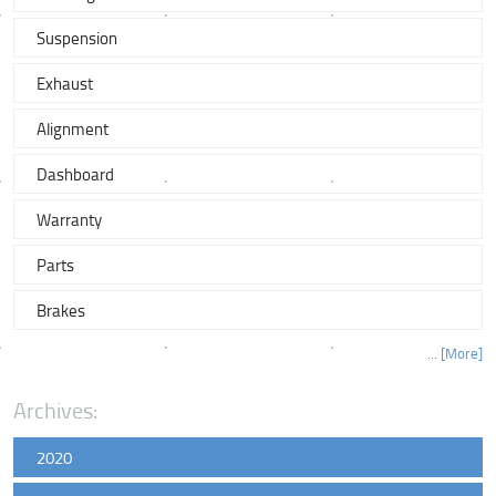
Suspension
Exhaust
Alignment
Dashboard
Warranty
Parts
Brakes
... [More]
Archives:
2020