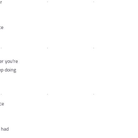
ur
ce
er you're
ep doing
ce
e had