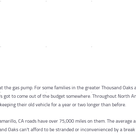
t the gas pump. For some families in the greater Thousand Oaks a
t's got to come out of the budget somewhere. Throughout North A
keeping their old vehicle for a year or two longer than before.
Camarillo, CA roads have over 75,000 miles on them. The average a
sand Oaks can't afford to be stranded or inconvenienced by a brea