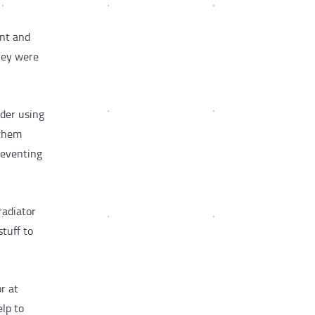
ant and
hey were
ider using
 them
reventing
radiator
stuff to
r at
elp to