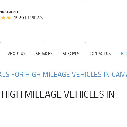
 IN CAMARILLO
1929 REVIEWS
ABOUT US
SERVICES
SPECIALS
CONTACT US
BL
ALS FOR HIGH MILEAGE VEHICLES IN CAM
 HIGH MILEAGE VEHICLES IN