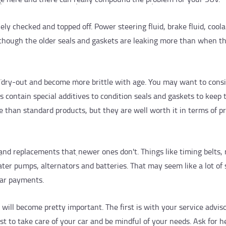
nely checked and topped off. Power steering fluid, brake fluid, cool
n though the older seals and gaskets are leaking more than when t
to dry-out and become more brittle with age. You may want to cons
ts contain special additives to condition seals and gaskets to keep
 than standard products, but they are well worth it in terms of p
 and replacements that newer ones don't. Things like timing belts, 
ter pumps, alternators and batteries. That may seem like a lot of 
car payments.
 will become pretty important. The first is with your service adviso
t to take care of your car and be mindful of your needs. Ask for h