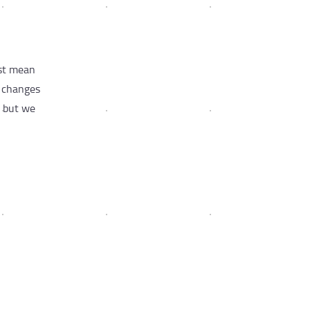
ust mean
e changes
, but we