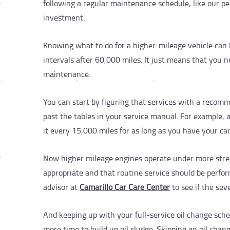
following a regular maintenance schedule, like our pers
investment.
Knowing what to do for a higher-mileage vehicle can
intervals after 60,000 miles. It just means that you 
maintenance.
You can start by figuring that services with a recomm
past the tables in your service manual. For example,
it every 15,000 miles for as long as you have your car
Now higher mileage engines operate under more stres
appropriate and that routine service should be perfo
advisor at
Camarillo Car Care Center
to see if the seve
And keeping up with your full-service oil change sched
more time to build up oil sludge. Skipping an oil cha