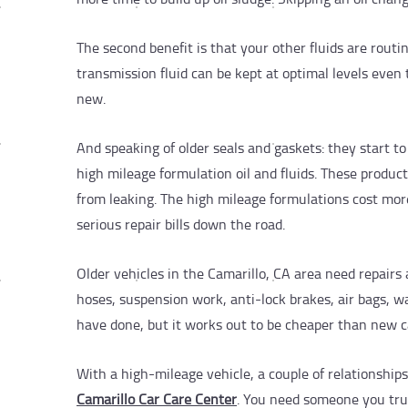
The second benefit is that your other fluids are routi
transmission fluid can be kept at optimal levels eve
new.
And speaking of older seals and gaskets: they start 
high mileage formulation oil and fluids. These produc
from leaking. The high mileage formulations cost more
serious repair bills down the road.
Older vehicles in the Camarillo, CA area need repairs
hoses, suspension work, anti-lock brakes, air bags, wa
have done, but it works out to be cheaper than new 
With a high-mileage vehicle, a couple of relationships
Camarillo Car Care Center
. You need someone you trus