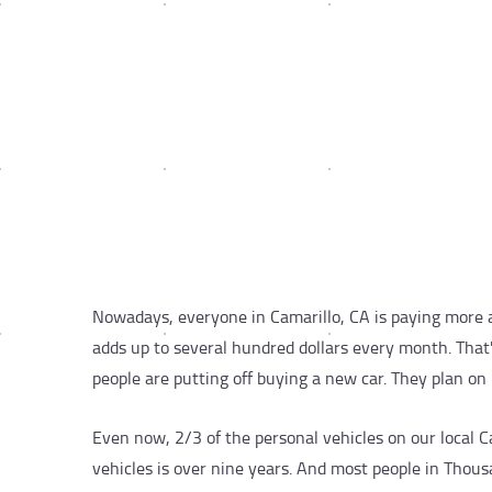
Nowadays, everyone in Camarillo, CA is paying more a
adds up to several hundred dollars every month. Tha
people are putting off buying a new car. They plan on 
Even now, 2/3 of the personal vehicles on our local 
vehicles is over nine years. And most people in Thou