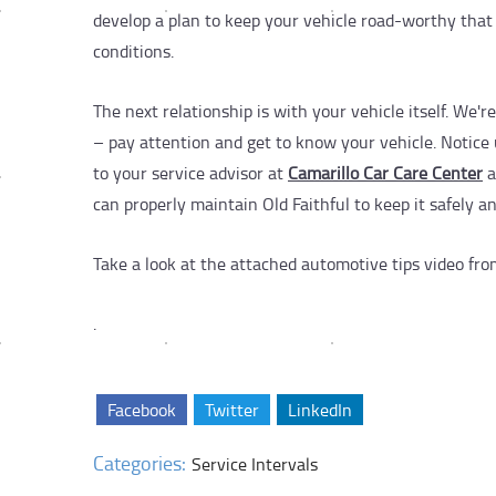
develop a plan to keep your vehicle road-worthy that 
conditions.
The next relationship is with your vehicle itself. We'
– pay attention and get to know your vehicle. Notice 
to your service advisor at
Camarillo Car Care Center
a
can properly maintain Old Faithful to keep it safely a
Take a look at the attached automotive tips video fr
.
Facebook
Twitter
LinkedIn
Categories:
Service Intervals