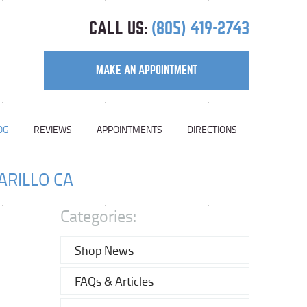
CALL US:
(805) 419-2743
MAKE AN APPOINTMENT
OG
REVIEWS
APPOINTMENTS
DIRECTIONS
ARILLO CA
Categories:
Shop News
FAQs & Articles