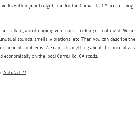
works within your budget, and for the Camarillo, CA area driving
re not talking about naming your car or tucking it in at night. We j
unusual sounds, smells, vibrations, etc. Then you can describe th
nd head off problems. We can't do anything about the price of gas
nd economically on the local Camarillo, CA roads.
om
AutoNetTV