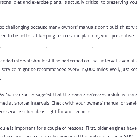
onal diet and exercise plans, is actually critical to preserving yo
 be challenging because many owners' manuals don't publish servi
need to be better at keeping records and planning your preventive
ended interval should still be performed on that interval, even aft
 a service might be recommended every 15,000 miles. Well, just ke
.
s. Some experts suggest that the severe service schedule is more
rmed at shorter intervals. Check with your owners' manual or servi
re service schedule is right for your vehicle.
ule is important for a couple of reasons. First, older engines hav
nge here and there can really compound the problem for your SUV.