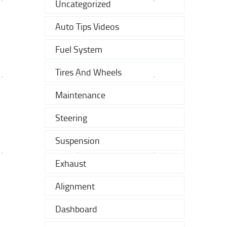
Uncategorized
Auto Tips Videos
Fuel System
Tires And Wheels
Maintenance
Steering
Suspension
Exhaust
Alignment
Dashboard