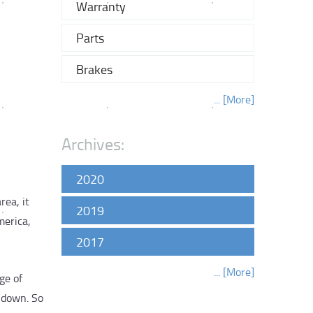
Warranty
Parts
Brakes
... [More]
Archives:
2020
rea, it
2019
merica,
2017
... [More]
ge of
k down. So