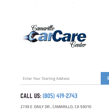
Starting
location
CALL US:
(805) 419-2743
2739 E. DAILY DR
,
CAMARILLO, CA 93010