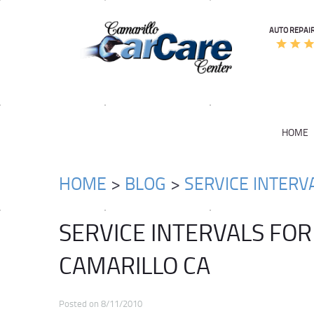
AUTO REPAIR
HOME
HOME
BLOG
SERVICE INTERV
SERVICE INTERVALS FOR
CAMARILLO CA
Posted on 8/11/2010