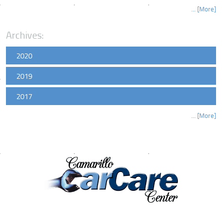
... [More]
Archives:
2020
2019
2017
... [More]