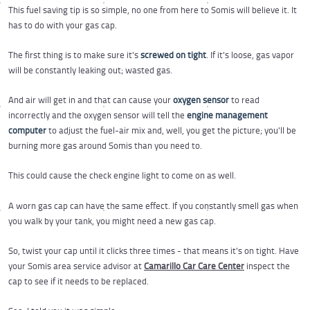
This fuel saving tip is so simple, no one from here to Somis will believe it. It
has to do with your gas cap.
The first thing is to make sure it's
screwed on tight
. If it's loose, gas vapor
will be constantly leaking out; wasted gas.
And air will get in and that can cause your
oxygen sensor
to read
incorrectly and the oxygen sensor will tell the
engine management
computer
to adjust the fuel-air mix and, well, you get the picture; you'll be
burning more gas around Somis than you need to.
This could cause the check engine light to come on as well.
A worn gas cap can have the same effect. If you constantly smell gas when
you walk by your tank, you might need a new gas cap.
So, twist your cap until it clicks three times - that means it's on tight. Have
your Somis area service advisor at
Camarillo Car Care Center
inspect the
cap to see if it needs to be replaced.