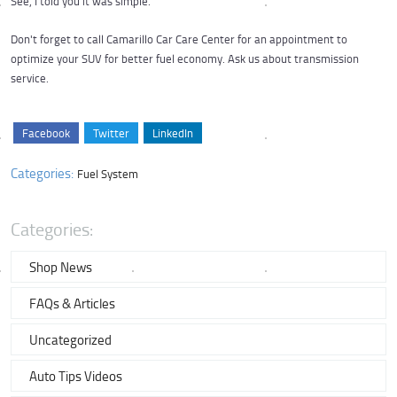
See, I told you it was simple.
Don't forget to call Camarillo Car Care Center for an appointment to
optimize your SUV for better fuel economy. Ask us about transmission
service.
Facebook
Twitter
LinkedIn
Categories:
Fuel System
Categories:
Shop News
FAQs & Articles
Uncategorized
Auto Tips Videos