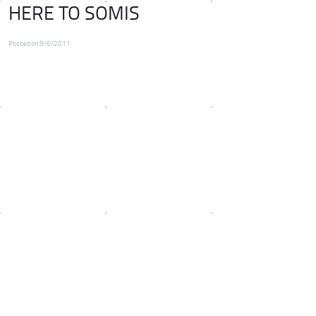
HERE TO SOMIS
Posted on 9/6/2011