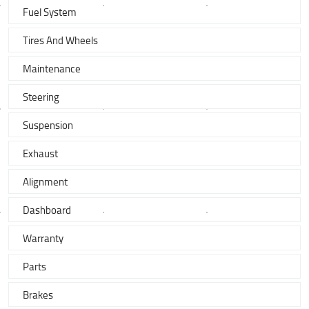
Fuel System
Tires And Wheels
Maintenance
Steering
Suspension
Exhaust
Alignment
Dashboard
Warranty
Parts
Brakes