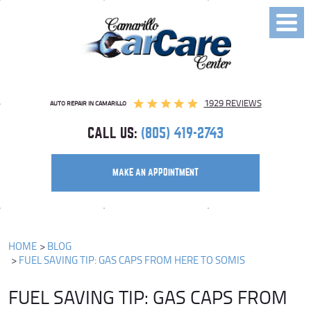
Toggl
Menu
1929 REVIEWS
AUTO REPAIR IN CAMARILLO
CALL US:
(805) 419-2743
MAKE AN APPOINTMENT
HOME
BLOG
FUEL SAVING TIP: GAS CAPS FROM HERE TO SOMIS
FUEL SAVING TIP: GAS CAPS FROM