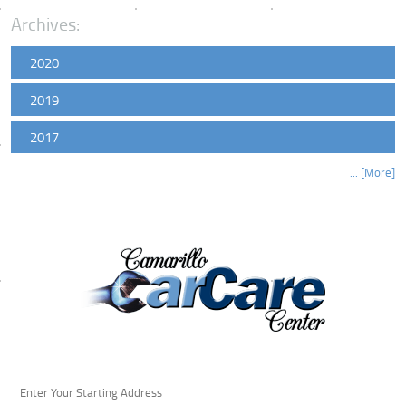
Archives:
2020
2019
2017
... [More]
Starting
location