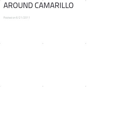
AROUND CAMARILLO
Posted on 6/21/2011