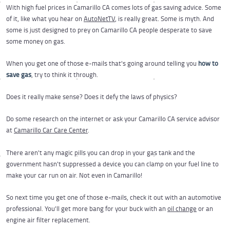
With high fuel prices in Camarillo CA comes lots of gas saving advice. Some
of it, like what you hear on
AutoNetTV
, is really great. Some is myth. And
some is just designed to prey on Camarillo CA people desperate to save
some money on gas.
When you get one of those e-mails that's going around telling you
how to
save gas
, try to think it through.
Does it really make sense? Does it defy the laws of physics?
Do some research on the internet or ask your Camarillo CA service advisor
at
Camarillo Car Care Center
.
There aren't any magic pills you can drop in your gas tank and the
government hasn't suppressed a device you can clamp on your fuel line to
make your car run on air. Not even in Camarillo!
So next time you get one of those e-mails, check it out with an automotive
professional. You'll get more bang for your buck with an
oil change
or an
engine air filter replacement.