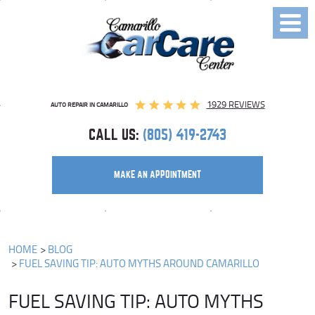
Toggl
Menu
1929 REVIEWS
AUTO REPAIR IN CAMARILLO
CALL US:
(805) 419-2743
MAKE AN APPOINTMENT
HOME
BLOG
FUEL SAVING TIP: AUTO MYTHS AROUND CAMARILLO
FUEL SAVING TIP: AUTO MYTHS