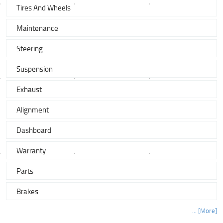
Tires And Wheels
Maintenance
Steering
Suspension
Exhaust
Alignment
Dashboard
Warranty
Parts
Brakes
... [More]