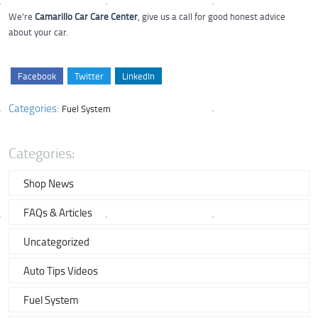
We're
Camarillo Car Care Center
, give us a call for good honest advice
about your car.
Facebook
Twitter
LinkedIn
Categories:
Fuel System
Categories:
Shop News
FAQs & Articles
Uncategorized
Auto Tips Videos
Fuel System