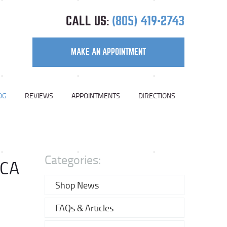
CALL US:
(805) 419-2743
MAKE AN APPOINTMENT
OG
REVIEWS
APPOINTMENTS
DIRECTIONS
Categories:
 CA
Shop News
FAQs & Articles