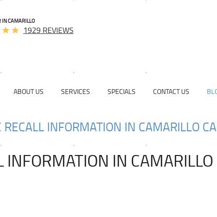
 IN CAMARILLO
1929 REVIEWS
ABOUT US
SERVICES
SPECIALS
CONTACT US
BL
E RECALL INFORMATION IN CAMARILLO CA
L INFORMATION IN CAMARILLO