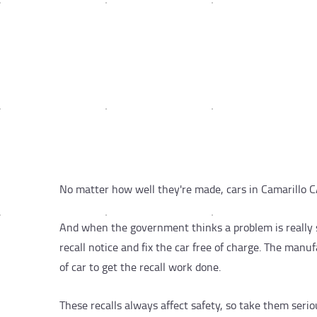
No matter how well they're made, cars in Camarillo C
And when the government thinks a problem is really s
recall notice and fix the car free of charge. The man
of car to get the recall work done.
These recalls always affect safety, so take them seriousl