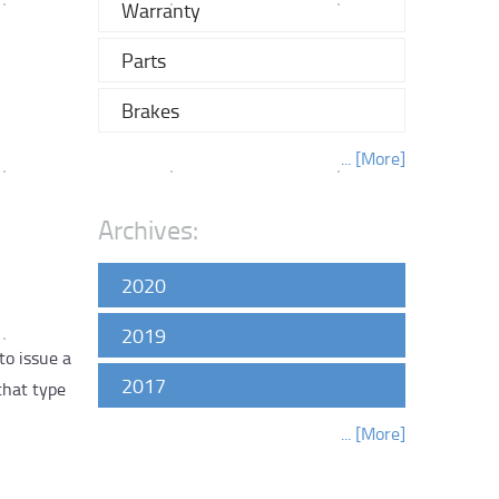
Warranty
Parts
Brakes
... [More]
Archives:
2020
2019
to issue a
2017
that type
... [More]