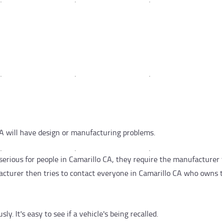
A will have design or manufacturing problems.
erious for people in Camarillo CA, they require the manufacturer 
ufacturer then tries to contact everyone in Camarillo CA who owns 
y. It's easy to see if a vehicle's being recalled.