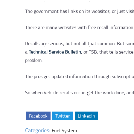
The government has links on its websites, or just vis
There are many websites with free recall information
Recalls are serious, but not all that common. But som
a
Technical Service Bulletin
, or TSB, that tells servic
problem.
The pros get updated information through subscription
So when vehicle recalls occur, get the work done, and
Facebook
Twitter
LinkedIn
Categories:
Fuel System