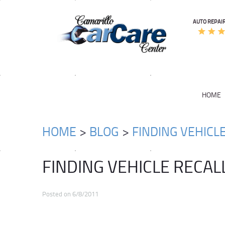
AUTO REPAIR
HOME
HOME
BLOG
FINDING VEHICL
FINDING VEHICLE RECAL
Posted on 6/8/2011