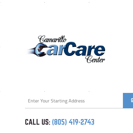
Starting
location
CALL US:
(805) 419-2743