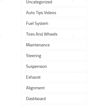
Uncategorized
Auto Tips Videos
Fuel System
Tires And Wheels
Maintenance
Steering
Suspension
Exhaust
Alignment
Dashboard