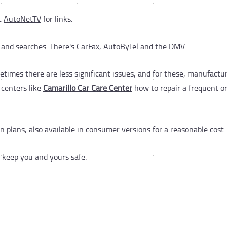
it
AutoNetTV
for links.
 and searches. There's
CarFax
,
AutoByTel
and the
DMV
.
etimes there are less significant issues, and for these, manufactu
e centers like
Camarillo Car Care Center
how to repair a frequent or 
 plans, also available in consumer versions for a reasonable cost.
 keep you and yours safe.