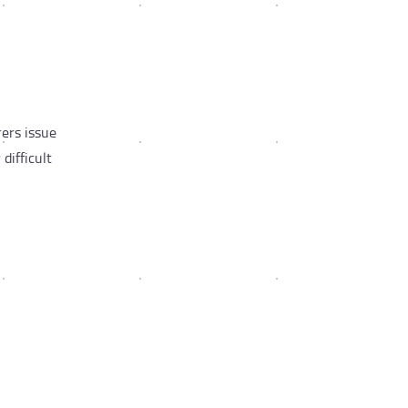
rers issue
difficult