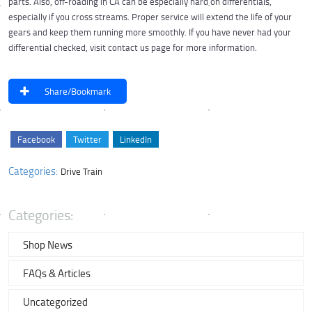
parts. Also, off-roading in CA can be especially hard on differentials,
especially if you cross streams. Proper service will extend the life of your
gears and keep them running more smoothly. If you have never had your
differential checked, visit contact us page for more information.
Share/Bookmark
Facebook
Twitter
LinkedIn
Categories:
Drive Train
Categories:
Shop News
FAQs & Articles
Uncategorized