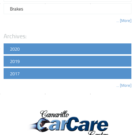
Brakes
... [More]
Archives:
2020
2019
2017
... [More]