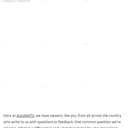
Posted on 1/26/2010
Here at
AutoNetTV
, we have viewers, like you, from all across the country
who write to us with questions or feedback. One common question we're