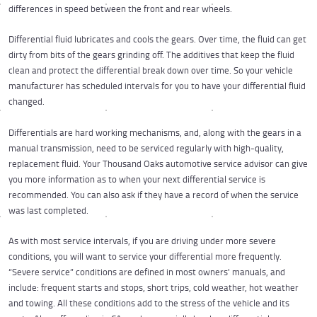
differences in speed between the front and rear wheels.
Differential fluid lubricates and cools the gears. Over time, the fluid can get
dirty from bits of the gears grinding off. The additives that keep the fluid
clean and protect the differential break down over time. So your vehicle
manufacturer has scheduled intervals for you to have your differential fluid
changed.
Differentials are hard working mechanisms, and, along with the gears in a
manual transmission, need to be serviced regularly with high-quality,
replacement fluid. Your Thousand Oaks automotive service advisor can give
you more information as to when your next differential service is
recommended. You can also ask if they have a record of when the service
was last completed.
As with most service intervals, if you are driving under more severe
conditions, you will want to service your differential more frequently.
“Severe service” conditions are defined in most owners' manuals, and
include: frequent starts and stops, short trips, cold weather, hot weather
and towing. All these conditions add to the stress of the vehicle and its