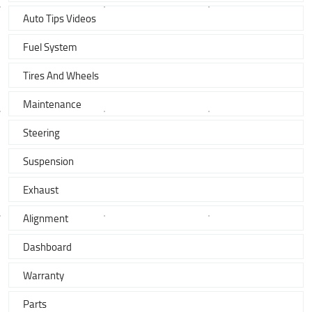
Auto Tips Videos
Fuel System
Tires And Wheels
Maintenance
Steering
Suspension
Exhaust
Alignment
Dashboard
Warranty
Parts