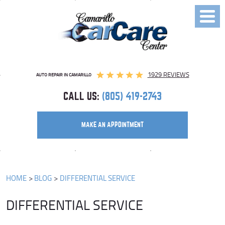
Toggl
Menu
1929 REVIEWS
AUTO REPAIR IN CAMARILLO
CALL US:
(805) 419-2743
MAKE AN APPOINTMENT
HOME
BLOG
DIFFERENTIAL SERVICE
DIFFERENTIAL SERVICE