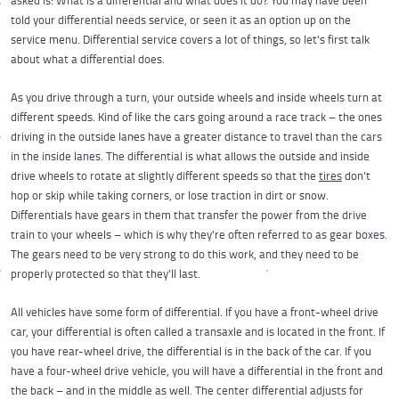
asked is: What is a differential and what does it do? You may have been
told your differential needs service, or seen it as an option up on the
service menu. Differential service covers a lot of things, so let's first talk
about what a differential does.
As you drive through a turn, your outside wheels and inside wheels turn at
different speeds. Kind of like the cars going around a race track – the ones
driving in the outside lanes have a greater distance to travel than the cars
in the inside lanes. The differential is what allows the outside and inside
drive wheels to rotate at slightly different speeds so that the
tires
don't
hop or skip while taking corners, or lose traction in dirt or snow.
Differentials have gears in them that transfer the power from the drive
train to your wheels – which is why they're often referred to as gear boxes.
The gears need to be very strong to do this work, and they need to be
properly protected so that they'll last.
All vehicles have some form of differential. If you have a front-wheel drive
car, your differential is often called a transaxle and is located in the front. If
you have rear-wheel drive, the differential is in the back of the car. If you
have a four-wheel drive vehicle, you will have a differential in the front and
the back – and in the middle as well. The center differential adjusts for