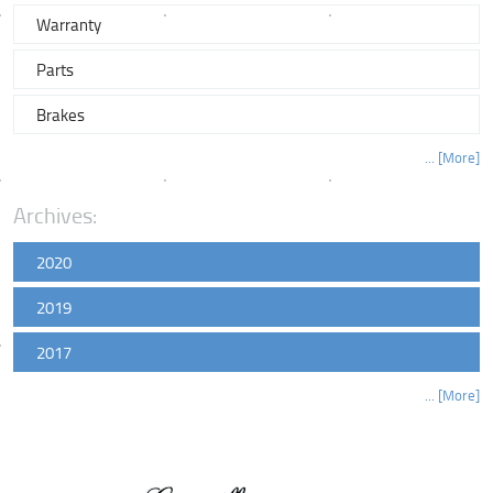
Warranty
Parts
Brakes
... [More]
Archives:
2020
2019
2017
... [More]