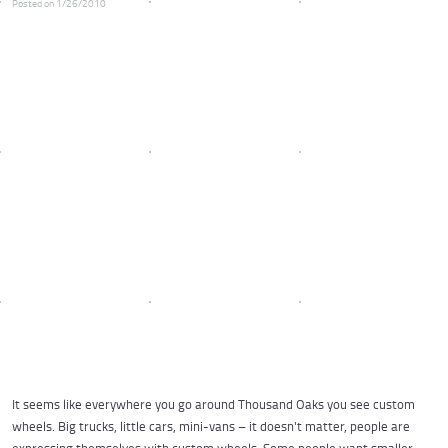
Posted on 1/26/2010
It seems like everywhere you go around Thousand Oaks you see custom
wheels. Big trucks, little cars, mini-vans – it doesn't matter, people are