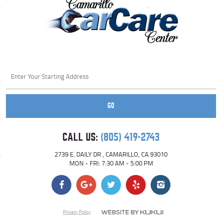
Starting
location
GO
CALL US:
(805) 419-2743
2739 E. DAILY DR
,
CAMARILLO, CA 93010
MON - FRI: 7:30 AM - 5:00 PM
Privacy Policy