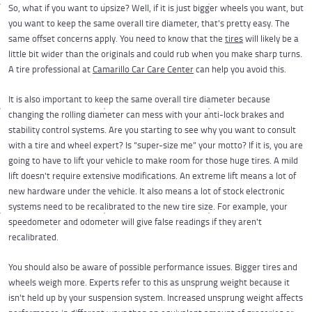
So, what if you want to upsize? Well, if it is just bigger wheels you want, but
you want to keep the same overall tire diameter, that's pretty easy. The
same offset concerns apply. You need to know that the
tires
will likely be a
little bit wider than the originals and could rub when you make sharp turns.
A tire professional at
Camarillo Car Care Center
can help you avoid this.
It is also important to keep the same overall tire diameter because
changing the rolling diameter can mess with your anti-lock brakes and
stability control systems. Are you starting to see why you want to consult
with a tire and wheel expert? Is “super-size me” your motto? If it is, you are
going to have to lift your vehicle to make room for those huge tires. A mild
lift doesn't require extensive modifications. An extreme lift means a lot of
new hardware under the vehicle. It also means a lot of stock electronic
systems need to be recalibrated to the new tire size. For example, your
speedometer and odometer will give false readings if they aren't
recalibrated.
You should also be aware of possible performance issues. Bigger tires and
wheels weigh more. Experts refer to this as unsprung weight because it
isn't held up by your suspension system. Increased unsprung weight affects