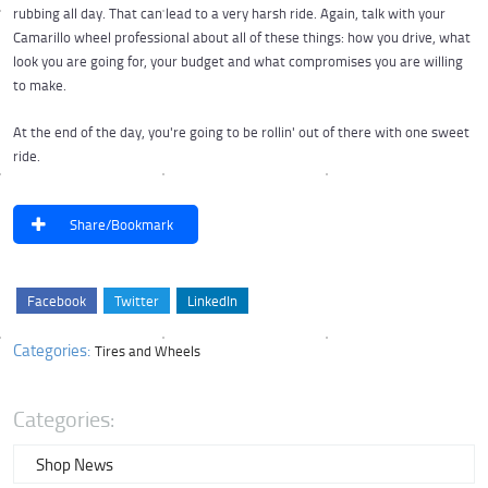
rubbing all day. That can lead to a very harsh ride. Again, talk with your
Camarillo wheel professional about all of these things: how you drive, what
look you are going for, your budget and what compromises you are willing
to make.
At the end of the day, you're going to be rollin' out of there with one sweet
ride.
Share/Bookmark
Facebook
Twitter
LinkedIn
Categories:
Tires and Wheels
Categories:
Shop News