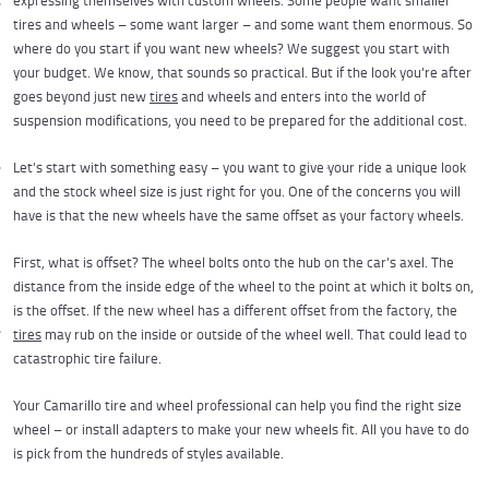
expressing themselves with custom wheels. Some people want smaller
tires and wheels – some want larger – and some want them enormous. So
where do you start if you want new wheels? We suggest you start with
your budget. We know, that sounds so practical. But if the look you're after
goes beyond just new
tires
and wheels and enters into the world of
suspension modifications, you need to be prepared for the additional cost.
Let's start with something easy – you want to give your ride a unique look
and the stock wheel size is just right for you. One of the concerns you will
have is that the new wheels have the same offset as your factory wheels.
First, what is offset? The wheel bolts onto the hub on the car's axel. The
distance from the inside edge of the wheel to the point at which it bolts on,
is the offset. If the new wheel has a different offset from the factory, the
tires
may rub on the inside or outside of the wheel well. That could lead to
catastrophic tire failure.
Your Camarillo tire and wheel professional can help you find the right size
wheel – or install adapters to make your new wheels fit. All you have to do
is pick from the hundreds of styles available.