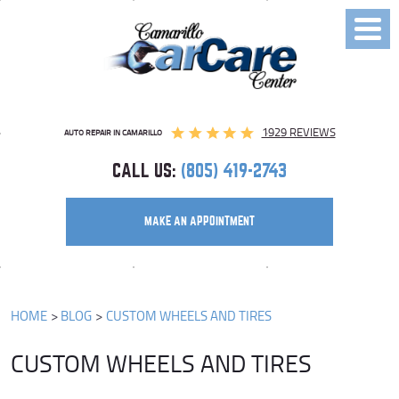
Toggl
Menu
1929 REVIEWS
AUTO REPAIR IN CAMARILLO
CALL US:
(805) 419-2743
MAKE AN APPOINTMENT
HOME
BLOG
CUSTOM WHEELS AND TIRES
CUSTOM WHEELS AND TIRES