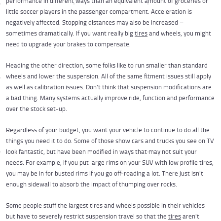
performance in different ways than an equivalent amount of groceries or
little soccer players in the passenger compartment. Acceleration is
negatively affected. Stopping distances may also be increased –
sometimes dramatically. If you want really big
tires
and wheels, you might
need to upgrade your brakes to compensate.
Heading the other direction, some folks like to run smaller than standard
wheels and lower the suspension. All of the same fitment issues still apply
as well as calibration issues. Don't think that suspension modifications are
a bad thing. Many systems actually improve ride, function and performance
over the stock set-up.
Regardless of your budget, you want your vehicle to continue to do all the
things you need it to do. Some of those show cars and trucks you see on TV
look fantastic, but have been modified in ways that may not suit your
needs. For example, if you put large rims on your SUV with low profile tires,
you may be in for busted rims if you go off-roading a lot. There just isn't
enough sidewall to absorb the impact of thumping over rocks.
Some people stuff the largest tires and wheels possible in their vehicles
but have to severely restrict suspension travel so that the
tires
aren't