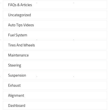
FAQs & Articles
Uncategorized
Auto Tips Videos
Fuel System
Tires And Wheels
Maintenance
Steering
Suspension
Exhaust
Alignment
Dashboard