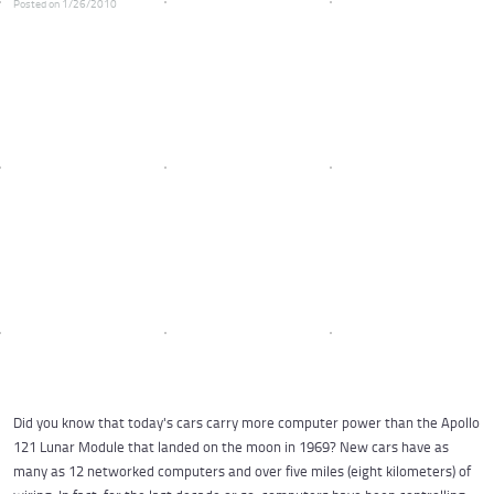
Posted on 1/26/2010
Did you know that today's cars carry more computer power than the Apollo
121 Lunar Module that landed on the moon in 1969? New cars have as
many as 12 networked computers and over five miles (eight kilometers) of