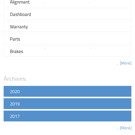
Alignment
Dashboard
Warranty
Parts
Brakes
... [More]
Archives:
2020
2019
2017
... [More]