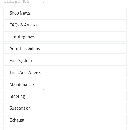
Categories:
Shop News
FAQs & Articles
Uncategorized
Auto Tips Videos
Fuel System
Tires And Wheels
Maintenance
Steering
Suspension
Exhaust