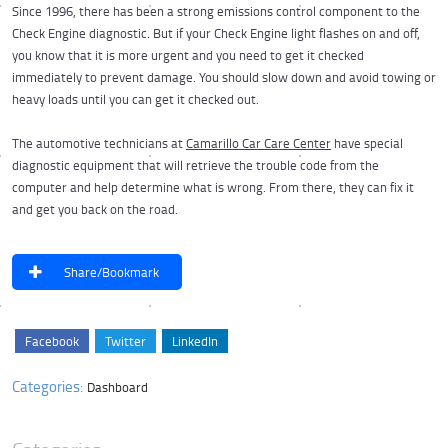
Since 1996, there has been a strong emissions control component to the
Check Engine diagnostic. But if your Check Engine light flashes on and off,
you know that it is more urgent and you need to get it checked
immediately to prevent damage. You should slow down and avoid towing or
heavy loads until you can get it checked out.
The automotive technicians at
Camarillo Car Care Center
have special
diagnostic equipment that will retrieve the trouble code from the
computer and help determine what is wrong. From there, they can fix it
and get you back on the road.
Share/Bookmark
Facebook
Twitter
LinkedIn
Categories:
Dashboard