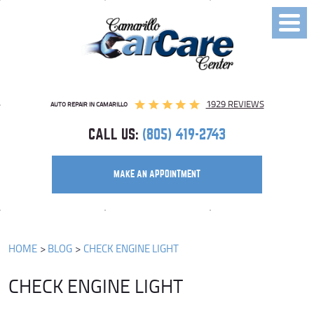
Toggl
Menu
1929 REVIEWS
AUTO REPAIR IN CAMARILLO
CALL US:
(805) 419-2743
MAKE AN APPOINTMENT
HOME
BLOG
CHECK ENGINE LIGHT
CHECK ENGINE LIGHT