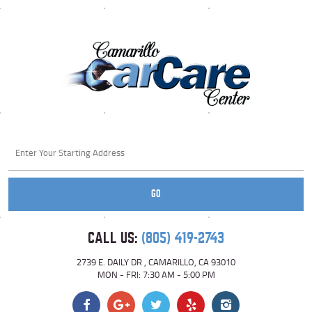
Starting
location
GO
CALL US:
(805) 419-2743
2739 E. DAILY DR
,
CAMARILLO, CA 93010
MON - FRI: 7:30 AM - 5:00 PM