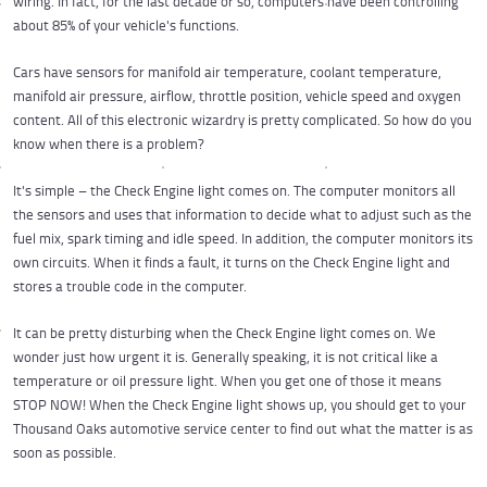
wiring. In fact, for the last decade or so, computers have been controlling
about 85% of your vehicle's functions.
Cars have sensors for manifold air temperature, coolant temperature,
manifold air pressure, airflow, throttle position, vehicle speed and oxygen
content. All of this electronic wizardry is pretty complicated. So how do you
know when there is a problem?
It's simple – the Check Engine light comes on. The computer monitors all
the sensors and uses that information to decide what to adjust such as the
fuel mix, spark timing and idle speed. In addition, the computer monitors its
own circuits. When it finds a fault, it turns on the Check Engine light and
stores a trouble code in the computer.
It can be pretty disturbing when the Check Engine light comes on. We
wonder just how urgent it is. Generally speaking, it is not critical like a
temperature or oil pressure light. When you get one of those it means
STOP NOW! When the Check Engine light shows up, you should get to your
Thousand Oaks automotive service center to find out what the matter is as
soon as possible.