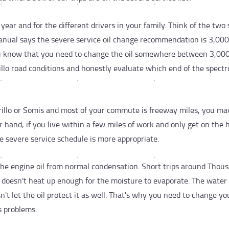
year and for the different drivers in your family. Think of the two 
anual says the severe service oil change recommendation is 3,000
u know that you need to change the oil somewhere between 3,00
illo road conditions and honestly evaluate which end of the spect
rillo or Somis and most of your commute is freeway miles, you ma
r hand, if you live within a few miles of work and only get on the
e severe service schedule is more appropriate.
the engine oil from normal condensation. Short trips around Thou
e doesn't heat up enough for the moisture to evaporate. The water i
't let the oil protect it as well. That's why you need to change you
s problems.