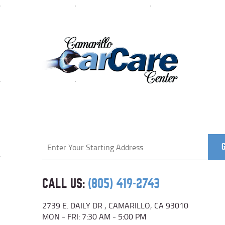
Starting
location
CALL US:
(805) 419-2743
2739 E. DAILY DR
,
CAMARILLO, CA 93010
MON - FRI: 7:30 AM - 5:00 PM