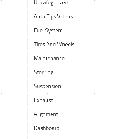
Uncategorized
Auto Tips Videos
Fuel System
Tires And Wheels
Maintenance
Steering
Suspension
Exhaust
Alignment
Dashboard