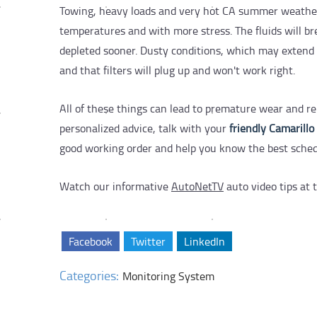
Towing, heavy loads and very hot CA summer weather
temperatures and with more stress. The fluids will br
depleted sooner. Dusty conditions, which may extend al
and that filters will plug up and won't work right.
All of these things can lead to premature wear and re
personalized advice, talk with your
friendly Camarillo
good working order and help you know the best schedule
Watch our informative
AutoNetTV
auto video tips at t
Facebook
Twitter
LinkedIn
Categories:
Monitoring System