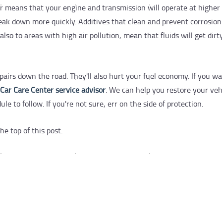
 means that your engine and transmission will operate at higher
eak down more quickly. Additives that clean and prevent corrosion 
so to areas with high air pollution, mean that fluids will get dirt
pairs down the road. They'll also hurt your fuel economy. If you 
 Car Care Center service advisor
. We can help you restore your veh
 to follow. If you're not sure, err on the side of protection.
he top of this post.