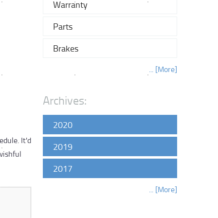
Warranty
Parts
Brakes
... [More]
Archives:
2020
dule. It'd
2019
wishful
2017
... [More]