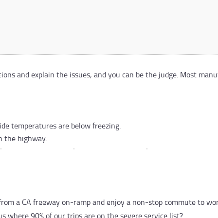
itions and explain the issues, and you can be the judge. Most man
side temperatures are below freezing.
n the highway.
ck from a CA freeway on-ramp and enjoy a non-stop commute to wor
s where 90% of our trips are on the severe service list?