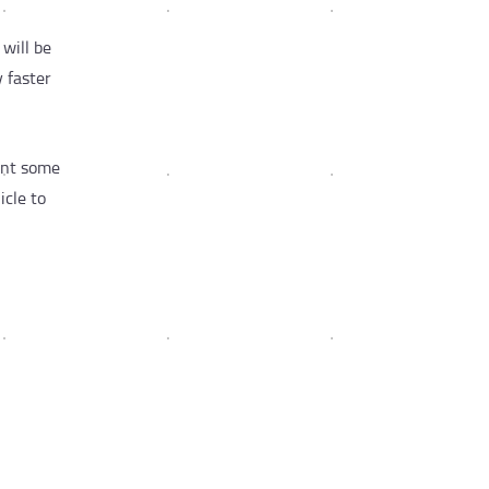
will be
y faster
want some
icle to