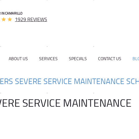
 IN CAMARILLO
1929 REVIEWS
ABOUT US
SERVICES
SPECIALS
CONTACT US
BL
VERS SEVERE SERVICE MAINTENANCE SC
VERE SERVICE MAINTENANCE