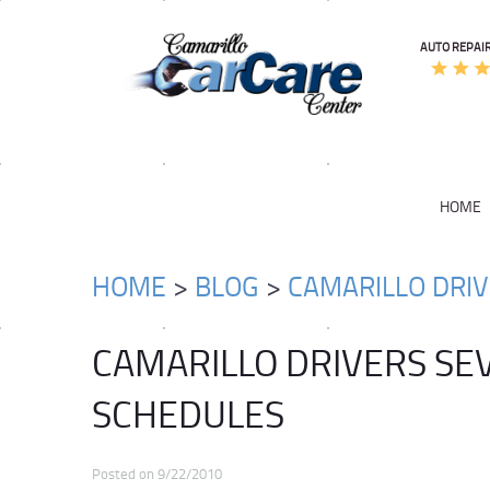
AUTO REPAIR
HOME
HOME
BLOG
CAMARILLO DRI
CAMARILLO DRIVERS SE
SCHEDULES
Posted on 9/22/2010