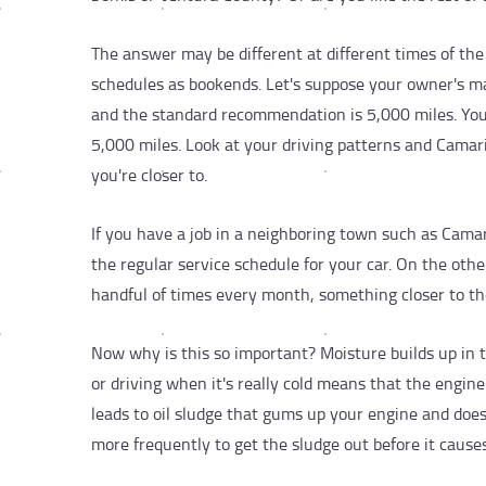
The answer may be different at different times of the 
schedules as bookends. Let's suppose your owner's m
and the standard recommendation is 5,000 miles. Yo
5,000 miles. Look at your driving patterns and Camar
you're closer to.
If you have a job in a neighboring town such as Cama
the regular service schedule for your car. On the othe
handful of times every month, something closer to th
Now why is this so important? Moisture builds up in 
or driving when it's really cold means that the engin
leads to oil sludge that gums up your engine and doesn
more frequently to get the sludge out before it cause