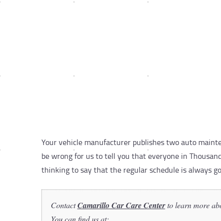
Your vehicle manufacturer publishes two auto mainten
be wrong for us to tell you that everyone in Thousand
thinking to say that the regular schedule is always g
Contact
Camarillo Car Care Center
to learn more ab
You can find us at: