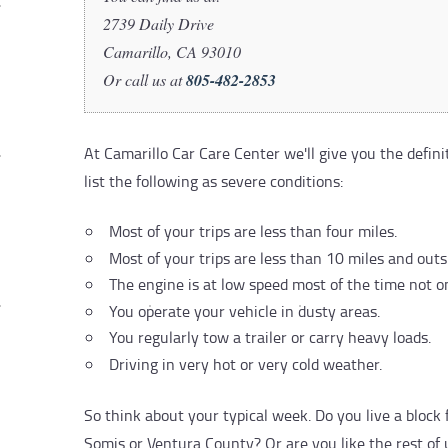
2739 Daily Drive
Camarillo, CA 93010
Or call us at
805-482-2853
At Camarillo Car Care Center we'll give you the defin
list the following as severe conditions:
Most of your trips are less than four miles.
Most of your trips are less than 10 miles and out
The engine is at low speed most of the time not o
You operate your vehicle in dusty areas.
You regularly tow a trailer or carry heavy loads.
Driving in very hot or very cold weather.
So think about your typical week. Do you live a blo
Somis or Ventura County? Or are you like the rest of u