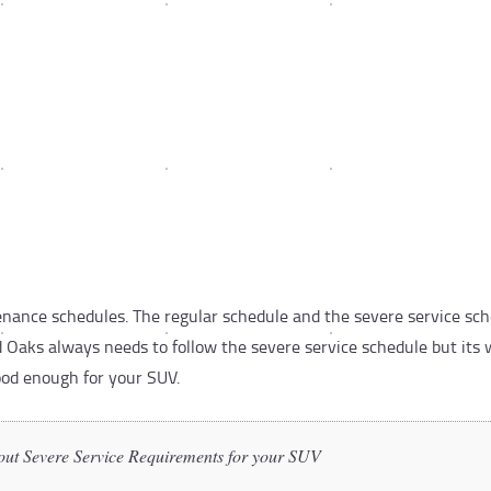
ance schedules. The regular schedule and the severe service sche
 Oaks always needs to follow the severe service schedule but its 
ood enough for your SUV.
out Severe Service Requirements for your SUV