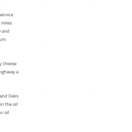
service
 miles
0 and
rum
y choose
 highway a
sand Oaks
n the oil
r oil