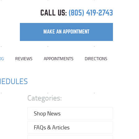
CALL US:
(805) 419-2743
MAKE AN APPOINTMENT
OG
REVIEWS
APPOINTMENTS
DIRECTIONS
HEDULES
Categories:
Shop News
FAQs & Articles