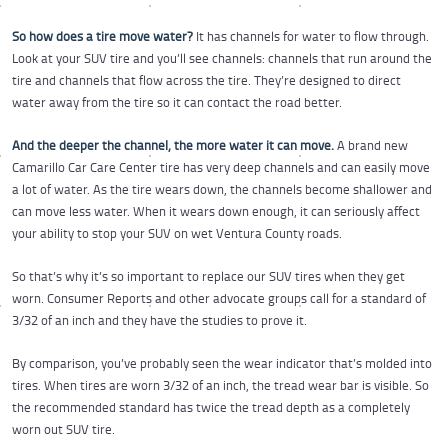
So how does a tire move water?
It has channels for water to flow through.
Look at your SUV tire and you’ll see channels: channels that run around the
tire and channels that flow across the tire. They’re designed to direct
water away from the tire so it can contact the road better.
And the deeper the channel, the more water it can move.
A brand new
Camarillo Car Care Center tire has very deep channels and can easily move
a lot of water. As the tire wears down, the channels become shallower and
can move less water. When it wears down enough, it can seriously affect
your ability to stop your SUV on wet Ventura County roads.
So that’s why it’s so important to replace our SUV tires when they get
worn. Consumer Reports and other advocate groups call for a standard of
3/32 of an inch and they have the studies to prove it.
By comparison, you’ve probably seen the wear indicator that’s molded into
tires. When tires are worn 3/32 of an inch, the tread wear bar is visible. So
the recommended standard has twice the tread depth as a completely
worn out SUV tire.