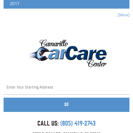
2017
... [More]
Starting
location
GO
CALL US:
(805) 419-2743