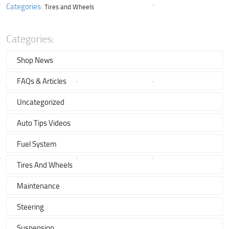
Categories:
Tires and Wheels
Categories:
Shop News
FAQs & Articles
Uncategorized
Auto Tips Videos
Fuel System
Tires And Wheels
Maintenance
Steering
Suspension