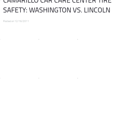
SAFETY: WASHINGTON VS. LINCOLN
Posted on 12/16/2011