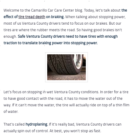
Welcome to the Camarillo Car Care Center blog. Today, let’s talk about
the
effect of
tire tread depth
on braking.
When talking about stopping power,
most of us Ventura County drivers tend to focus on our brakes. But our
tires are where the rubber meets the road. So having good brakes isn’t
enough.
Safe Ventura County drivers need to have tires with enough
traction to translate braking power into stopping power.
Let’s focus on stopping in wet Ventura County conditions. In order for a tire
to have good contact with the road, it has to move the water out of the
way. If it can’t move the water, the tire will actually ride on top of a thin film
of water.
That’s called
hydroplaning.
If it’s really bad, Ventura County drivers can
actually spin out of control. At best, you won’t stop as fast.