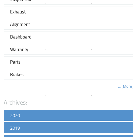
Exhaust
Alignment
Dashboard
Warranty
Parts
Brakes
... [More]
Archives:
2020
2019