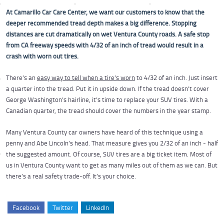
At Camarillo Car Care Center, we want our customers to know that the
deeper recommended tread depth makes a big difference. Stopping
distances are cut dramatically on wet Ventura County roads. A safe stop
from CA freeway speeds with 4/32 of an inch of tread would result in a
crash with worn out tires.
There’s an
easy way to tell when a tire’s worn
to 4/32 of an inch. Just insert
a quarter into the tread. Put it in upside down. If the tread doesn’t cover
George Washington’s hairline, it’s time to replace your SUV tires. With a
Canadian quarter, the tread should cover the numbers in the year stamp.
Many Ventura County car owners have heard of this technique using a
penny and Abe Lincoln’s head. That measure gives you 2/32 of an inch - half
the suggested amount. Of course, SUV tires are a big ticket item. Most of
us in Ventura County want to get as many miles out of them as we can. But
there’s a real safety trade-off. It’s your choice.
Facebook
Twitter
LinkedIn