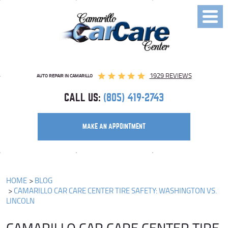
Toggl
Menu
1929 REVIEWS
AUTO REPAIR IN CAMARILLO
CALL US:
(805) 419-2743
MAKE AN APPOINTMENT
HOME
BLOG
CAMARILLO CAR CARE CENTER TIRE SAFETY: WASHINGTON VS.
LINCOLN
CAMARILLO CAR CARE CENTER TIRE