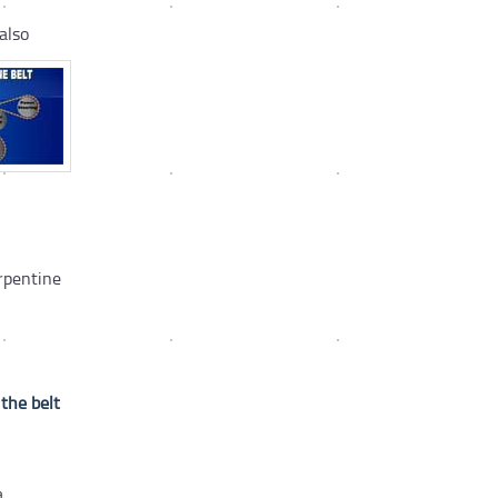
also
rpentine
 the belt
a