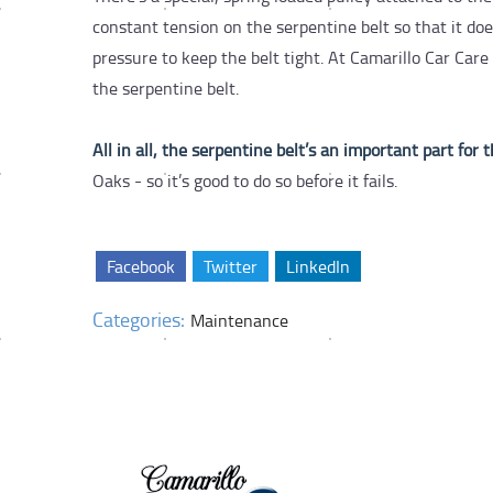
constant tension on the serpentine belt so that it do
pressure to keep the belt tight. At Camarillo Car Ca
the serpentine belt.
All in all, the serpentine belt’s an important part for 
Oaks - so it’s good to do so before it fails.
Facebook
Twitter
LinkedIn
Categories:
Maintenance