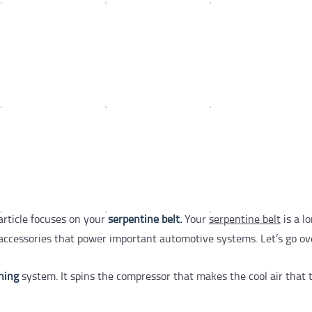
article focuses on your
serpentine belt.
Your
serpentine belt
is a lo
l accessories that power important automotive systems. Let’s go ov
oning
system. It spins the compressor that makes the cool air that 