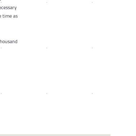
necessary
e time as
 Thousand