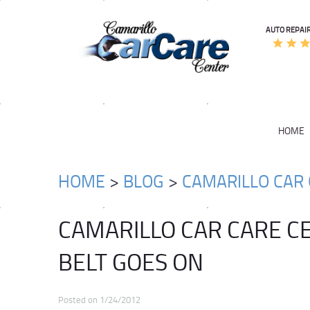
AUTO REPAIR
HOME
HOME
BLOG
CAMARILLO CAR 
CAMARILLO CAR CARE C
BELT GOES ON
Posted on 1/24/2012