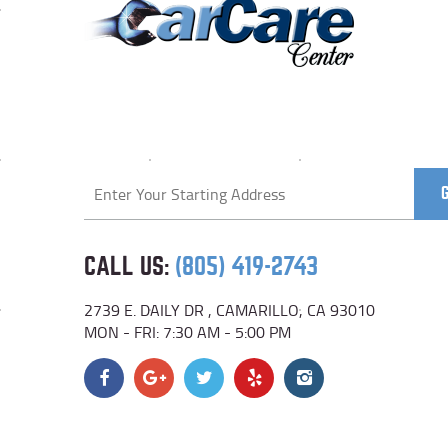
Starting
location
CALL US:
(805) 419-2743
2739 E. DAILY DR
,
CAMARILLO, CA 93010
MON - FRI: 7:30 AM - 5:00 PM