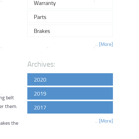
Warranty
Parts
Brakes
... [More]
Archives:
2020
2019
ng belt
er them.
2017
... [More]
takes the