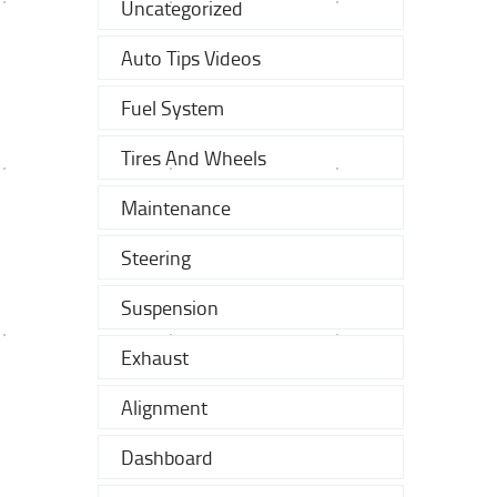
Uncategorized
Auto Tips Videos
Fuel System
Tires And Wheels
Maintenance
Steering
Suspension
Exhaust
Alignment
Dashboard