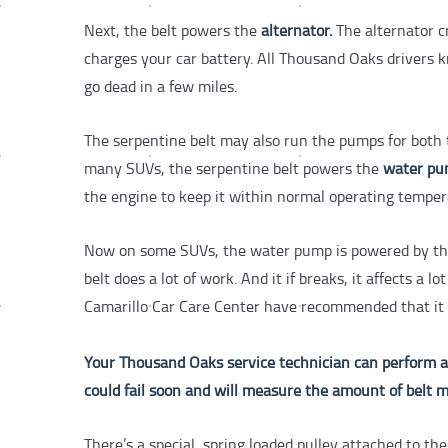
Next, the belt powers the
alternator.
The alternator cr
charges your car battery.
All Thousand Oaks drivers k
go dead in a few miles.
The serpentine belt may also run the pumps for both
many SUVs, the serpentine belt powers the
water p
the engine to keep it within normal operating tempe
Now on some SUVs, the water pump is powered by the t
belt does a lot of work. And it if breaks, it affects a
Camarillo Car Care Center have recommended that it be
Your Thousand Oaks service technician can perform a vi
could fail soon and will measure the amount of belt m
There’s a special, spring loaded pulley attached to th