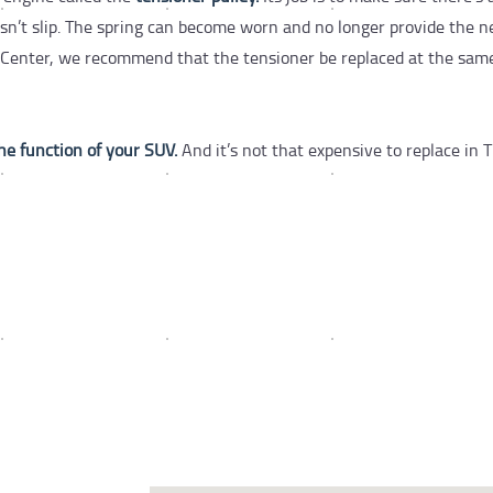
esn’t slip. The spring can become worn and no longer provide the 
re Center, we recommend that the tensioner be replaced at the sam
the function of your SUV.
And it’s not that expensive to replace in