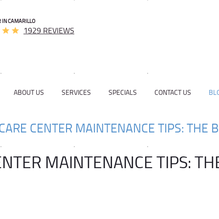
 IN CAMARILLO
1929 REVIEWS
ABOUT US
SERVICES
SPECIALS
CONTACT US
BL
CARE CENTER MAINTENANCE TIPS: THE B
ENTER MAINTENANCE TIPS: TH