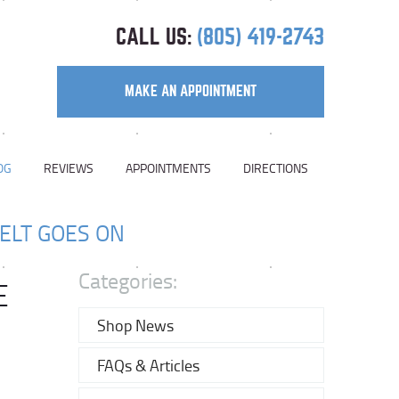
CALL US:
(805) 419-2743
MAKE AN APPOINTMENT
OG
REVIEWS
APPOINTMENTS
DIRECTIONS
ELT GOES ON
Categories:
E
Shop News
FAQs & Articles