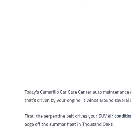
Today's Camarillo Car Care Center
auto maintenance
that’s driven by your engine. It winds around severa
First, the serpentine belt drives your SUV
air conditi
edge off the summer heat in Thousand Oaks.