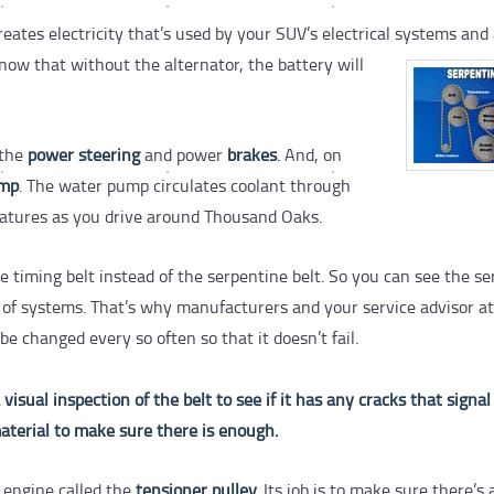
eates electricity that’s used by your SUV’s electrical systems and 
now that without the alternator, the battery will
 the
power steering
and power
brakes
. And, on
ump
. The water pump circulates coolant through
ratures as you drive around Thousand Oaks.
iming belt instead of the serpentine belt. So you can see the se
 lot of systems. That’s why manufacturers and your service advisor at
 changed every so often so that it doesn’t fail.
sual inspection of the belt to see if it has any cracks that signal
aterial to make sure there is enough.
e engine called the
tensioner pulley.
Its job is to make sure there’s 