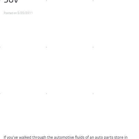
Posted on 5/20/2011
If you've walked through the
automotive fluids
of an auto parts store in