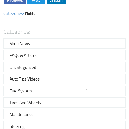
Facebook
Twitter
LinkedIn
Categories:
Fluids
Categories:
Shop News
FAQs & Articles
Uncategorized
Auto Tips Videos
Fuel System
Tires And Wheels
Maintenance
Steering