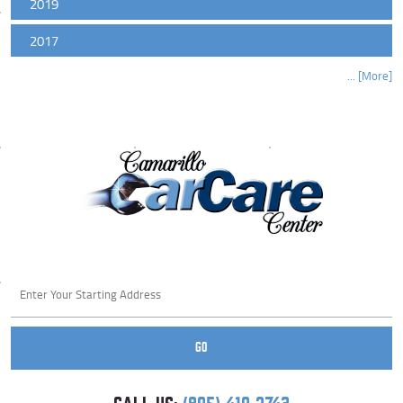
2019
2017
... [More]
Starting
location
GO