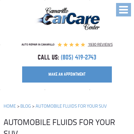
Toggl
Menu
1930 REVIEWS
AUTO REPAIR IN CAMARILLO
CALL US:
(805) 419-2743
MAKE AN APPOINTMENT
HOME
BLOG
AUTOMOBILE FLUIDS FOR YOUR SUV
AUTOMOBILE FLUIDS FOR YOUR
SUV