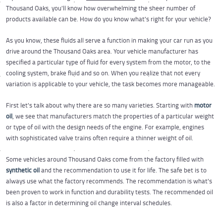
Thousand Oaks, you'll know how overwhelming the sheer number of
products available can be. How do you know what's right for your vehicle?
As you know, these fluids all serve a function in making your car run as you
drive around the Thousand Oaks area. Your vehicle manufacturer has
specified a particular type of fluid for every system from the motor, to the
cooling system, brake fluid and so on. When you realize that not every
variation is applicable to your vehicle, the task becomes more manageable.
First let's talk about why there are so many varieties. Starting with
motor
oil
, we see that manufacturers match the properties of a particular weight
or type of oil with the design needs of the engine. For example, engines
with sophisticated valve trains often require a thinner weight of oil.
Some vehicles around Thousand Oaks come from the factory filled with
synthetic oil
and the recommendation to use it for life. The safe bet is to
always use what the factory recommends. The recommendation is what's
been proven to work in function and durability tests. The recommended oil
is also a factor in determining oil change interval schedules.