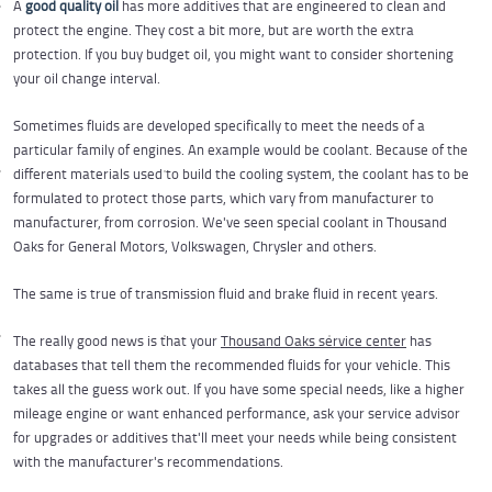
A
good quality oil
has more additives that are engineered to clean and
protect the engine. They cost a bit more, but are worth the extra
protection. If you buy budget oil, you might want to consider shortening
your oil change interval.
Sometimes fluids are developed specifically to meet the needs of a
particular family of engines. An example would be coolant. Because of the
different materials used to build the cooling system, the coolant has to be
formulated to protect those parts, which vary from manufacturer to
manufacturer, from corrosion. We've seen special coolant in Thousand
Oaks for General Motors, Volkswagen, Chrysler and others.
The same is true of transmission fluid and brake fluid in recent years.
The really good news is that your
Thousand Oaks service center
has
databases that tell them the recommended fluids for your vehicle. This
takes all the guess work out. If you have some special needs, like a higher
mileage engine or want enhanced performance, ask your service advisor
for upgrades or additives that'll meet your needs while being consistent
with the manufacturer's recommendations.