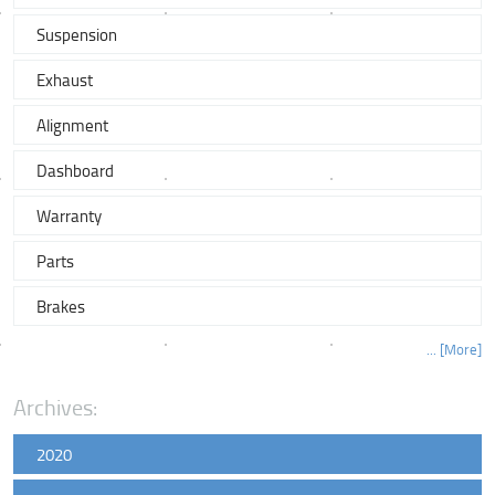
Suspension
Exhaust
Alignment
Dashboard
Warranty
Parts
Brakes
... [More]
Archives:
2020