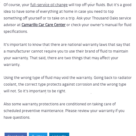
Of course, your
full-service oil change
will top off your fluids. But it's a good
idea to have some of everything at home in case you need to top
something off yourself or to take on a trip. Ask your Thousand Oaks service
advisor at
Camarillo Car Care Center
or check your owner's manual for fluid
specifications.
It's important to know that there are national warranty laws that say that
a manufacturer cannot require you to use their brand of fluid to maintain
your warranty. That said, there are two things that may affect your
warranty.
Using the wrong type of fluid may void the warranty. Going back to radiator
coolant, the correct type protects against corrosion and the wrong type
will not. So it's important to be right.
Also some warranty protections are conditioned on taking care of
scheduled preventive maintenance. Please review your warranty if you
have questions.