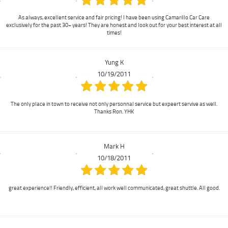
As always, excellent service and fair pricing! I have been using Camarillo Car Care
exclusively for the past 30+ years! They are honest and look out for your best interest at all
times!
Yung K
10/19/2011
The only place in town to receive not only personnal service but expeert servive as well.
Thanks Ron. YHK
Mark H
10/18/2011
great experience!! Friendly, efficient, all work well communicated, great shuttle. All good.