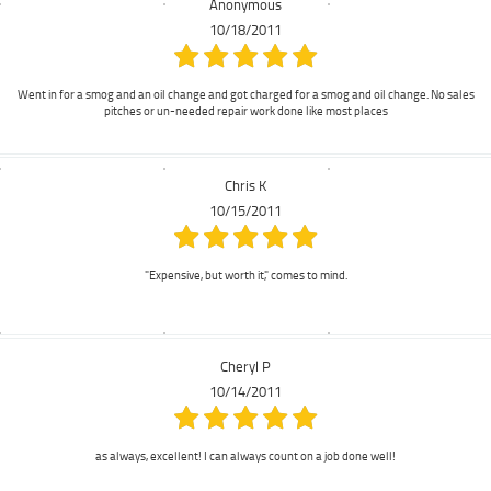
Anonymous
10/18/2011
Went in for a smog and an oil change and got charged for a smog and oil change. No sales
pitches or un-needed repair work done like most places
Chris K
10/15/2011
"Expensive, but worth it," comes to mind.
Cheryl P
10/14/2011
as always, excellent! I can always count on a job done well!