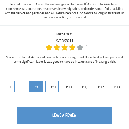
Recent resident to Camarillo and was guided to Camarillo Car Care by AAA. Initial
experience was courteous, responsive, knowledgeable, and professional. Fully satisfied
with the service and personel, and will return here for auto service so long as this remains
our residence. Very professional.
Barbara W
9/28/2011
You were able to take care of two problems in a single visit. It involved getting parts and
some significant labor. It was good to have both taken care of in a single visit.
1
...
188
189
190
191
192
193
LEAVE A REVIEW