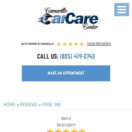
Toggl
Menu
1929 REVIEWS
AUTO REPAIR IN CAMARILLO
CALL US:
(805) 419-2743
MAKE AN APPOINTMENT
HOME
REVIEWS
PAGE 188
Don V
10/21/2011