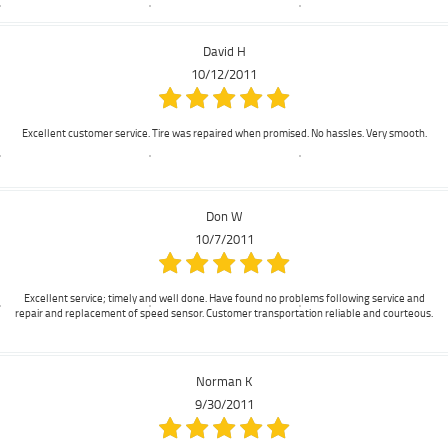
David H
10/12/2011
Excellent customer service. Tire was repaired when promised. No hassles. Very smooth.
Don W
10/7/2011
Excellent service; timely and well done. Have found no problems following service and
repair and replacement of speed sensor. Customer transportation reliable and courteous.
Norman K
9/30/2011