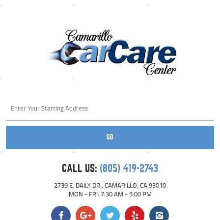
Starting
location
GO
CALL US:
(805) 419-2743
2739 E. DAILY DR
,
CAMARILLO, CA 93010
MON - FRI: 7:30 AM - 5:00 PM