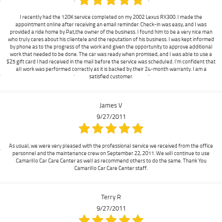
I recently had the 120K service completed on my 2002 Lexus RX300. I made the
appointment online after receiving an email reminder. Check-in was easy, and I was
provided a ride home by Pat,the owner of the business. I found him to be a very nice man
who truly cares about his clientele and the reputation of his business. I was kept informed
by phone as to the progress of the work and given the opportunity to approve additional
work that needed to be done. The car was ready when promised, and I was able to use a
$25 gift card I had received in the mail before the service was scheduled. I'm confident that
all work was performed correctly as it is backed by their 24-month warranty. I am a
satisfied customer.
James V
9/27/2011
As usual, we were very pleased with the professional service we received from the office
personnel and the maintenance crew on September 22, 2011. We will continue to use
Camarillo Car Care Center as well as recommend others to do the same. Thank You
Camarillo Car Care Center staff.
Terry R
9/27/2011