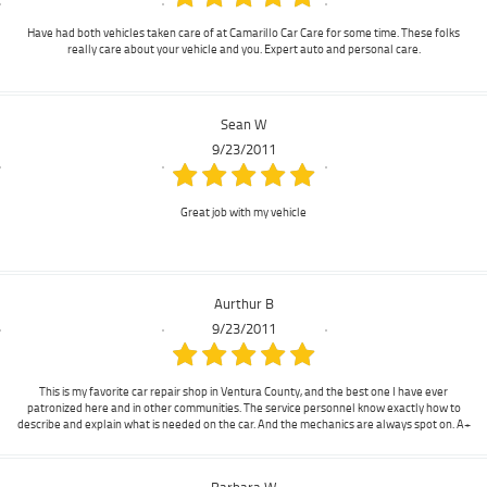
Have had both vehicles taken care of at Camarillo Car Care for some time. These folks
really care about your vehicle and you. Expert auto and personal care.
Sean W
9/23/2011
Great job with my vehicle
Aurthur B
9/23/2011
This is my favorite car repair shop in Ventura County, and the best one I have ever
patronized here and in other communities. The service personnel know exactly how to
describe and explain what is needed on the car. And the mechanics are always spot on. A+
Barbara W