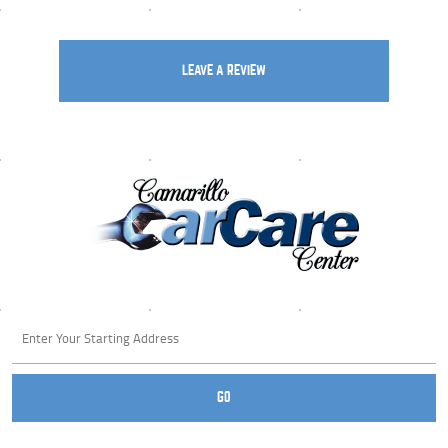
LEAVE A REVIEW
Starting
location
GO