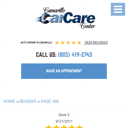
Toggl
Menu
1929 REVIEWS
AUTO REPAIR IN CAMARILLO
CALL US:
(805) 419-2743
MAKE AN APPOINTMENT
HOME
REVIEWS
PAGE 189
Dave S
9/27/2011