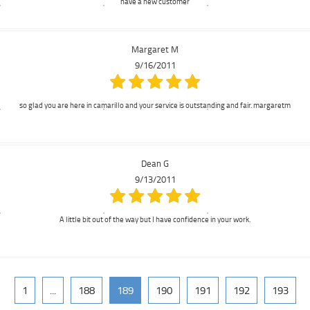
have a new customer
Margaret M
9/16/2011
so glad you are here in camarillo and your service is outstanding and fair. margaretm
Dean G
9/13/2011
A little bit out of the way but I have confidence in your work.
1
...
188
189
190
191
192
193