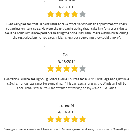
9/21/2011
I was very pleased that Dan was able to take my car in without an appointment to check
out an intermittent noise. He went the extra mile asking that I take him for a test drive to
see if he could actually experience hearing the noise. Naturally, there was no noise during
the test drive, but he had a technician check out everything they could think of.
Eva J
9/18/2011
Don't think I will be seeing you guys for awhile. I purchased a 2011 Ford Edge and I just love
it. So, I am under warranty for some time. If this car lasts a long as the Windstar I will be
back. Thanks for all your many times of working on my vehicle. Eva Jones
James M
9/18/2011
Very good service and quick turn around. Ron was great and easy to work with. Overall you