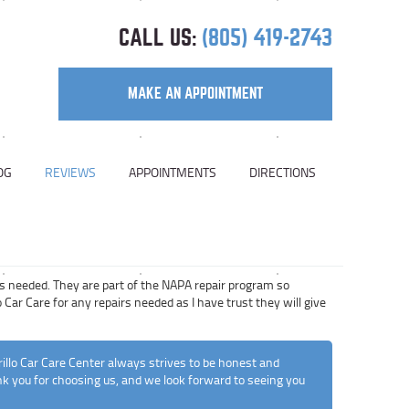
CALL US:
(805) 419-2743
MAKE AN APPOINTMENT
OG
REVIEWS
APPOINTMENTS
DIRECTIONS
rs needed. They are part of the NAPA repair program so
 Car Care for any repairs needed as I have trust they will give
illo Car Care Center always strives to be honest and
ank you for choosing us, and we look forward to seeing you