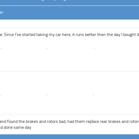
er
 Since I've started taking my car here, it runs better then the day I bought i
e and found the brakes and rotors bad, had them replace rear brakes and rotor
and done same day