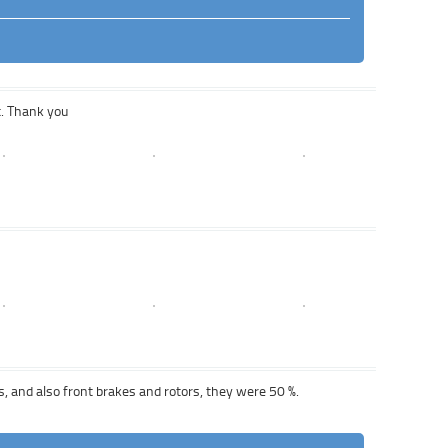
t. Thank you
s, and also front brakes and rotors, they were 50 %.