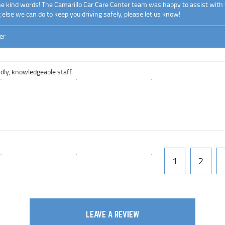
he kind words! The Camarillo Car Care Center team was happy to assist with 
g else we can do to keep you driving safely, please let us know!
er
ndly, knowledgeable staff
1
2
LEAVE A REVIEW