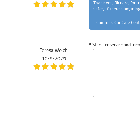
Thank you, Richard, for t
safely. If there's anythin
- Camarillo Car Care Cent
5 Stars for service and frie
Teresa Welch
10/9/2025