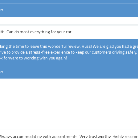
er
ith. Can do most everything for your car.
ing the time to leave this wonderful review, Russ! We are glad you had a gre
ve to provide a stress-free experience to keep our customers driving safely.
k forward to working with you again!
er
y. Always accommodating with appointments. Very trustworthy. Highly reco