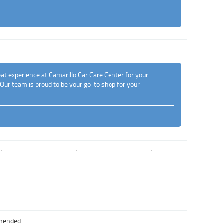
at experience at Camarillo Car Care Center for your
 Our team is proud to be your go-to shop for your
mmended.