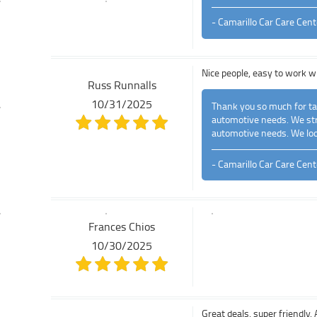
- Camarillo Car Care Cent
Nice people, easy to work w
Russ Runnalls
10/31/2025
Thank you so much for tak
automotive needs. We stri
automotive needs. We loo
- Camarillo Car Care Cent
Frances Chios
10/30/2025
Great deals, super friendl