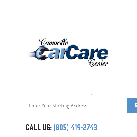
Starting
location
CALL US:
(805) 419-2743