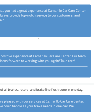
that you had a great experience at Camarillo Car Care Center
o always provide top-notch service to our customers, and
ain!
 positive experience at Camarillo Car Care Center. Our team
 looks forward to working with you again! Take care!
 all brakes, rotors, and brake line flush done in one day.
re pleased with our services at Camarillo Car Care Center.
we could handle all your brake needs in one day. We