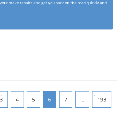
your brake repairs and get you back on the road quickly and
3
4
5
6
7
...
193