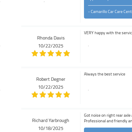
- Camarillo Car Care Cent
VERY happy with the service.
Rhonda Davis
10/22/2025
Always the best service
Robert Degner
10/22/2025
Got noise on right rear axl
Richard Yarbrough
Professional and friendly 
10/18/2025