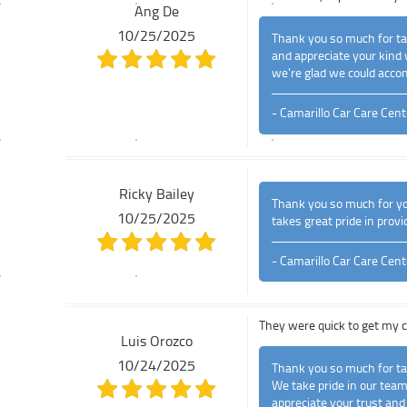
Ang De
10/25/2025
Thank you so much for tak
and appreciate your kind 
we're glad we could acco
- Camarillo Car Care Cent
Ricky Bailey
Thank you so much for you
10/25/2025
takes great pride in prov
- Camarillo Car Care Cent
They were quick to get my ca
Luis Orozco
10/24/2025
Thank you so much for tak
We take pride in our team
appreciate your trust and