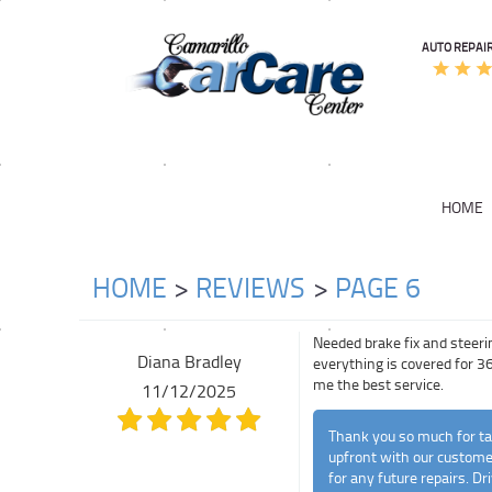
AUTO REPAIR
HOME
HOME
REVIEWS
PAGE 6
Needed brake fix and steeri
Diana Bradley
everything is covered for 36
me the best service.
11/12/2025
Thank you so much for tak
upfront with our customer
for any future repairs. Dri