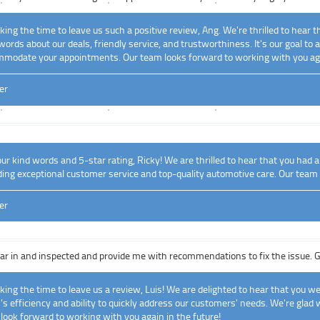
ing the time to leave us such a positive review, Ang. We're thrilled to hear 
words about our deals, friendly service, and trustworthiness. It's our goal t
mmodate your appointments. Our team looks forward to working with you ag
er
r kind words and 5-star rating, Ricky! We are thrilled to hear that you had a
iding exceptional customer service and top-quality automotive care. Our team
er
r in and inspected and provide me with recommendations to fix the issue. Got
ing the time to leave us a review, Luis! We are delighted to hear that you we
's efficiency and ability to quickly address our customers' needs. We're glad 
 look forward to working with you again in the future!