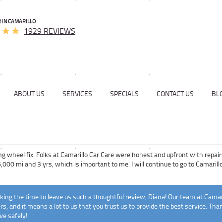
 IN CAMARILLO
1929 REVIEWS
ABOUT US
SERVICES
SPECIALS
CONTACT US
BL
ng wheel fix. Folks at Camarillo Car Care were honest and upfront with repai
,000 mi and 3 yrs, which is important to me. I will continue to go to Camarillo
ing the time to leave us such a thoughtful review, Diana! Our team at Camar
s, and it means a lot to us that you trust us to provide the best service. Th
ve safely!