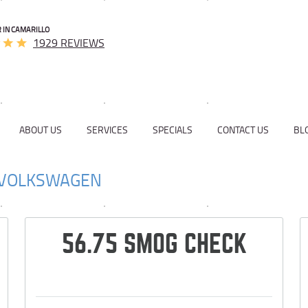
 IN CAMARILLO
1929 REVIEWS
ABOUT US
SERVICES
SPECIALS
CONTACT US
BL
VOLKSWAGEN
56.75 SMOG CHECK