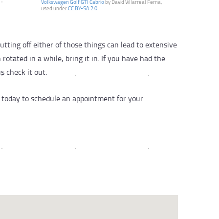
Volkswagen Golf GTI Cabrio
by David Villarreal Ferna,
used under
CC BY-SA 2.0
utting off either of those things can lead to extensive
otated in a while, bring it in. If you have had the
s check it out.
by today to schedule an appointment for your