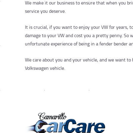
We make it our business to ensure that when you brin
service you deserve.
It is crucial, if you want to enjoy your VW for years, 
damage to your VW and cost you a pretty penny. So when
unfortunate experience of being in a fender bender and
We care about you and your vehicle, and we want to he
Volkswagen vehicle.