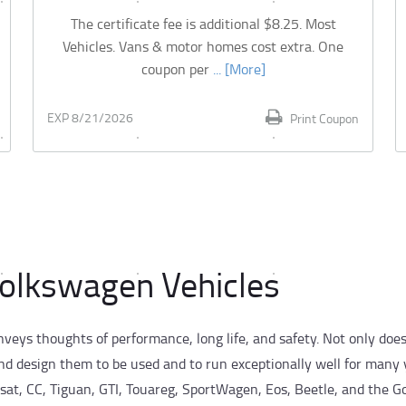
The certificate fee is additional $8.25. Most
Vehicles. Vans & motor homes cost extra. One
coupon per
... [More]
EXP 8/21/2026
Print Coupon
Volkswagen Vehicles
eys thoughts of performance, long life, and safety. Not only doe
nd design them to be used and to run exceptionally well for many 
sat, CC, Tiguan, GTI, Touareg, SportWagen, Eos, Beetle, and the Go