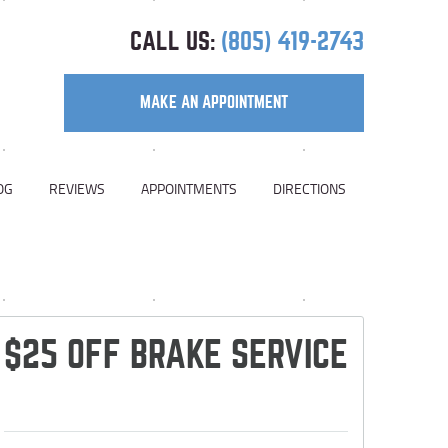
CALL US:
(805) 419-2743
MAKE AN APPOINTMENT
OG
REVIEWS
APPOINTMENTS
DIRECTIONS
$25 OFF BRAKE SERVICE