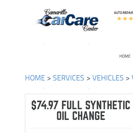
AUTO REPAIR
HOME
HOME
SERVICES
VEHICLES
$74.97 FULL SYNTHETIC
OIL CHANGE