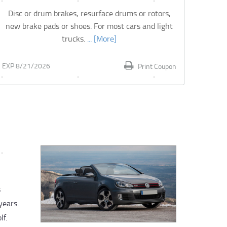
Disc or drum brakes, resurface drums or rotors,
new brake pads or shoes. For most cars and light
trucks.
... [More]
EXP 8/21/2026
Print Coupon
s
years.
lf.