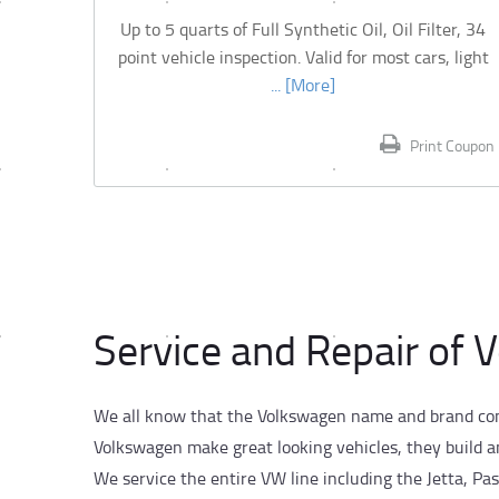
Up to 5 quarts of Full Synthetic Oil, Oil Filter, 34
point vehicle inspection. Valid for most cars, light
... [More]
Print Coupon
Service and Repair of 
We all know that the Volkswagen name and brand conv
Volkswagen make great looking vehicles, they build a
We service the entire VW line including the Jetta, Pas