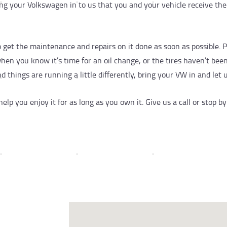
g your Volkswagen in to us that you and your vehicle receive the
to get the maintenance and repairs on it done as soon as possible. P
 you know it’s time for an oil change, or the tires haven’t been r
 things are running a little differently, bring your VW in and let u
lp you enjoy it for as long as you own it. Give us a call or stop 