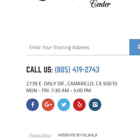
Starting
location
CALL US:
(805) 419-2743
2739 E. DAILY DR
,
CAMARILLO, CA 93010
MON - FRI: 7:30 AM - 5:00 PM
Privacy Policy