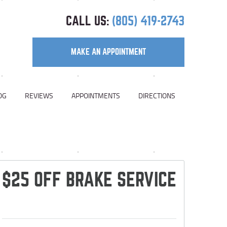
CALL US:
(805) 419-2743
MAKE AN APPOINTMENT
OG
REVIEWS
APPOINTMENTS
DIRECTIONS
$25 OFF BRAKE SERVICE