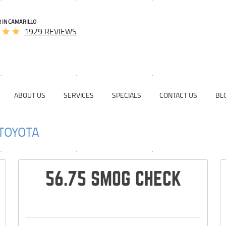
 IN CAMARILLO
1929 REVIEWS
ABOUT US
SERVICES
SPECIALS
CONTACT US
BL
TOYOTA
56.75 SMOG CHECK