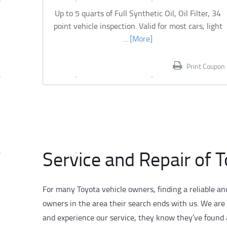
Up to 5 quarts of Full Synthetic Oil, Oil Filter, 34
point vehicle inspection. Valid for most cars, light
... [More]
Print Coupon
Service and Repair of 
For many Toyota vehicle owners, finding a reliable an
owners in the area their search ends with us. We are
and experience our service, they know they’ve found a 