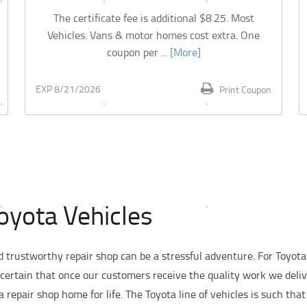
The certificate fee is additional $8.25. Most
Vehicles. Vans & motor homes cost extra. One
coupon per
... [More]
EXP 8/21/2026
Print Coupon
Toyota Vehicles
d trustworthy repair shop can be a stressful adventure. For Toyota
 certain that once our customers receive the quality work we deli
repair shop home for life. The Toyota line of vehicles is such that 