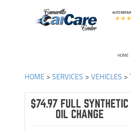
AUTO REPAIR
HOME
HOME
SERVICES
VEHICLES
$74.97 FULL SYNTHETIC
OIL CHANGE