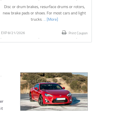
Disc or drum brakes, resurface drums or rotors,
new brake pads or shoes. For most cars and light
trucks.
... [More]
EXP 8/21/2026
Print Coupon
ver
it