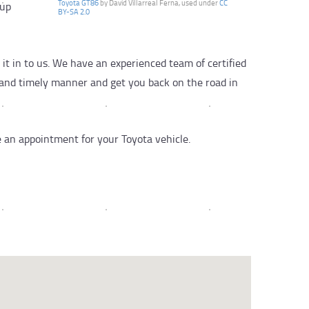
Toyota GT86
by David Villarreal Ferna, used under
CC
kup
BY-SA 2.0
t in to us. We have an experienced team of certified
l and timely manner and get you back on the road in
e an appointment for your Toyota vehicle.