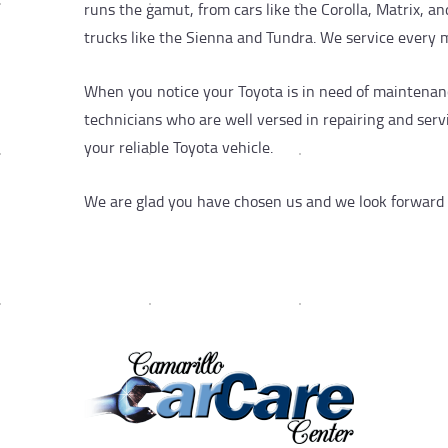
runs the gamut, from cars like the Corolla, Matrix, 
trucks like the Sienna and Tundra. We service every 
When you notice your Toyota is in need of maintenanc
technicians who are well versed in repairing and serv
your reliable Toyota vehicle.
We are glad you have chosen us and we look forward to