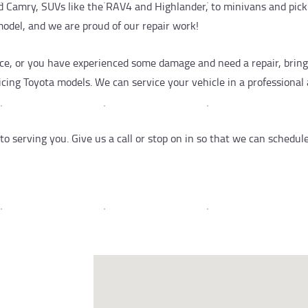
and Camry, SUVs like the RAV4 and Highlander, to minivans and pic
model, and we are proud of our repair work!
e, or you have experienced some damage and need a repair, bring i
icing Toyota models. We can service your vehicle in a professiona
 serving you. Give us a call or stop on in so that we can schedul