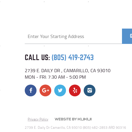
Starting
location
CALL US:
(805) 419-2743
2739 E. DAILY DR
,
CAMARILLO, CA 93010
MON - FRI: 7:30 AM - 5:00 PM
Privacy Policy
2739 E. Daily Dr Camarillo, CA 93010 (805) 482-2853 ARD 90316