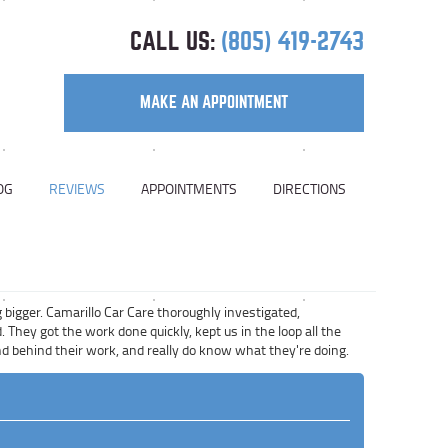
CALL US:
(805) 419-2743
MAKE AN APPOINTMENT
OG
REVIEWS
APPOINTMENTS
DIRECTIONS
 bigger. Camarillo Car Care thoroughly investigated,
They got the work done quickly, kept us in the loop all the
tand behind their work, and really do know what they're doing.