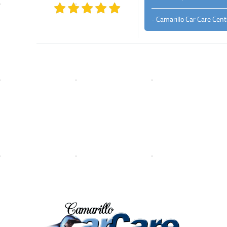
- Camarillo Car Care Cent