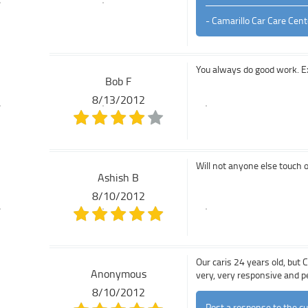
- Camarillo Car Care Cent
You always do good work. Ex
Bob F
8/13/2012
Will not anyone else touch 
Ashish B
8/10/2012
Our caris 24 years old, but 
Anonymous
very, very responsive and p
8/10/2012
Post a response to the c