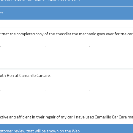
er
t that the completed copy of the checklist the mechanic goes over for the car 
with Ron at Camarillo Carcare.
tive and efficient in their repair of my car. I have used Camarillo Car Care m
ustomer review that will be shown on the Web.