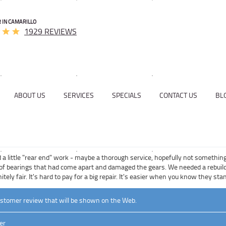
 IN CAMARILLO
1929 REVIEWS
ABOUT US
SERVICES
SPECIALS
CONTACT US
BL
a little "rear end" work - maybe a thorough service, hopefully not something
of bearings that had come apart and damaged the gears. We needed a rebuild. 
itely fair. It's hard to pay for a big repair. It's easier when you know they s
ustomer review that will be shown on the Web.
er