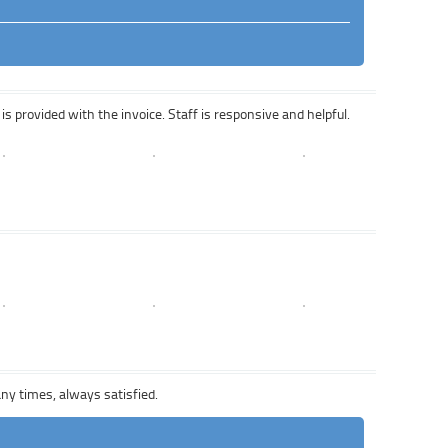
is provided with the invoice. Staff is responsive and helpful.
any times, always satisfied.