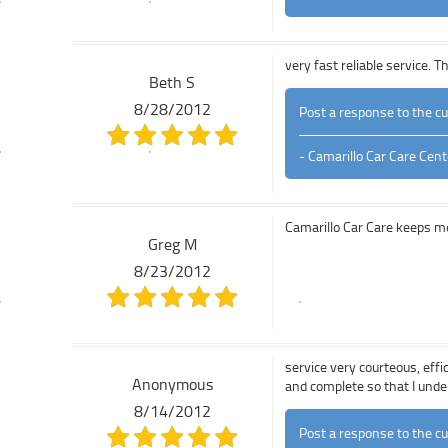
very fast reliable service. 
Beth S
8/28/2012
Post a response to the c
- Camarillo Car Care Cent
Camarillo Car Care keeps m
Greg M
8/23/2012
service very courteous, eff
Anonymous
and complete so that I und
8/14/2012
Post a response to the c