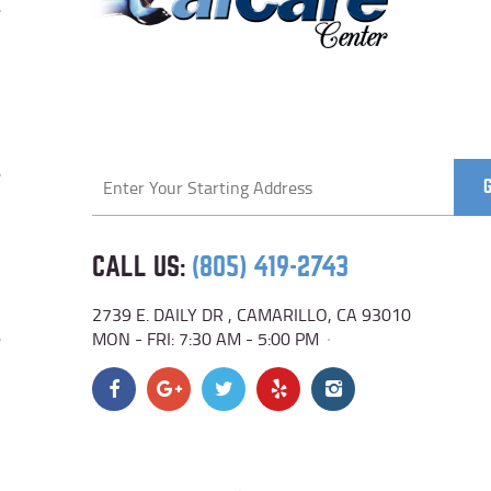
Starting
location
CALL US:
(805) 419-2743
2739 E. DAILY DR
,
CAMARILLO, CA 93010
MON - FRI: 7:30 AM - 5:00 PM