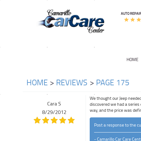
AUTO REPAIR
HOME
HOME
REVIEWS
PAGE 175
We thought our Jeep needed 
Cara S
discovered we had a series 
way, and the price was defin
8/29/2012
Post a response to the c
- Camarillo Car Care Cent