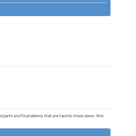
 old parts and fix problems that are hard to chase down. And