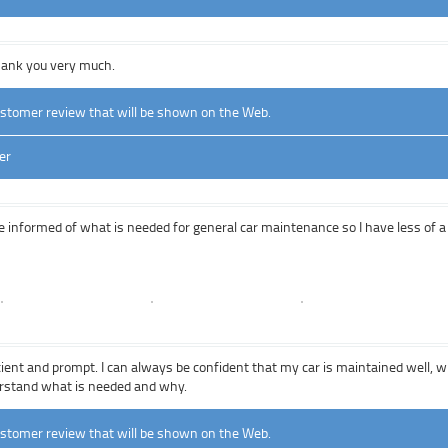
Thank you very much.
ustomer review that will be shown on the Web.
er
e informed of what is needed for general car maintenance so I have less of 
icient and prompt. I can always be confident that my car is maintained well, 
erstand what is needed and why.
ustomer review that will be shown on the Web.