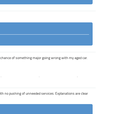
a chance of something major going wrong with my aged car.
with no pushing of unneeded services. Explanations are clear