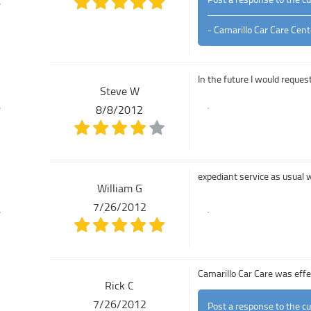
- Camarillo Car Care Cent
In the future I would reques
Steve W
8/8/2012
expediant service as usual 
William G
7/26/2012
Camarillo Car Care was effec
Rick C
7/26/2012
Post a response to the c