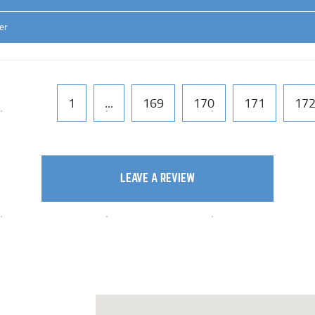
er
1
...
169
170
171
17
LEAVE A REVIEW