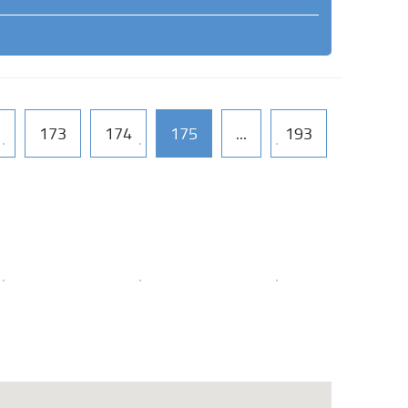
2
173
174
175
...
193