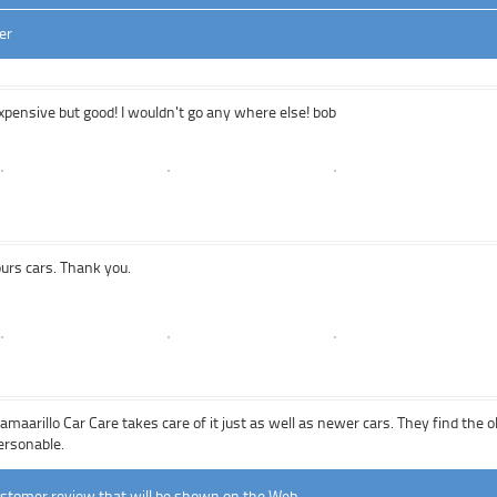
er
pensive but good! I wouldn't go any where else! bob
ours cars. Thank you.
Camaarillo Car Care takes care of it just as well as newer cars. They find the
ersonable.
ustomer review that will be shown on the Web.