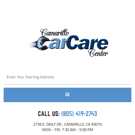
Starting
location
GO
CALL US:
(805) 419-2743
2739 E. DAILY DR
,
CAMARILLO, CA 93010
MON - FRI: 7:30 AM - 5:00 PM