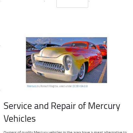
Mercury
by Robert Magina, used under
CC BY-SA 2.0
Service and Repair of Mercury
Vehicles
Owners of quality Mercury vehicles in the area have a great alternative to