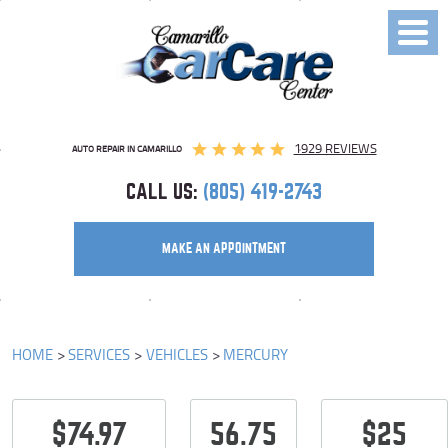
Toggl
Menu
1929 REVIEWS
AUTO REPAIR IN CAMARILLO
CALL US:
(805) 419-2743
MAKE AN APPOINTMENT
HOME
SERVICES
VEHICLES
MERCURY
$74.97
56.75
$25