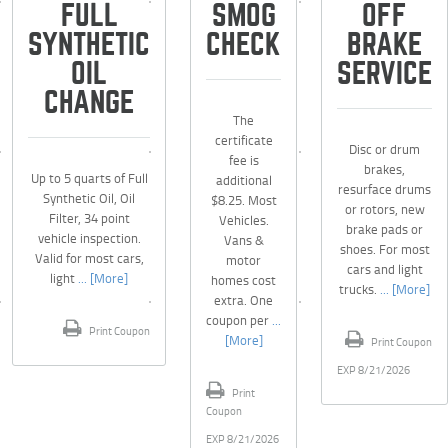
FULL
SMOG
OFF
SYNTHETIC
CHECK
BRAKE
OIL
SERVICE
CHANGE
The
certificate
Disc or drum
fee is
brakes,
Up to 5 quarts of Full
additional
resurface drums
Synthetic Oil, Oil
$8.25. Most
or rotors, new
Filter, 34 point
Vehicles.
brake pads or
vehicle inspection.
Vans &
shoes. For most
Valid for most cars,
motor
cars and light
light
... [More]
homes cost
trucks.
... [More]
extra. One
coupon per
...
Print Coupon
[More]
Print Coupon
EXP 8/21/2026
Print
Coupon
EXP 8/21/2026