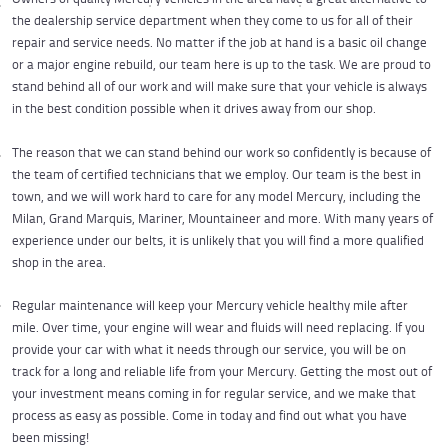
the dealership service department when they come to us for all of their
repair and service needs. No matter if the job at hand is a basic oil change
or a major engine rebuild, our team here is up to the task. We are proud to
stand behind all of our work and will make sure that your vehicle is always
in the best condition possible when it drives away from our shop.
The reason that we can stand behind our work so confidently is because of
the team of certified technicians that we employ. Our team is the best in
town, and we will work hard to care for any model Mercury, including the
Milan, Grand Marquis, Mariner, Mountaineer and more. With many years of
experience under our belts, it is unlikely that you will find a more qualified
shop in the area.
Regular maintenance will keep your Mercury vehicle healthy mile after
mile. Over time, your engine will wear and fluids will need replacing. If you
provide your car with what it needs through our service, you will be on
track for a long and reliable life from your Mercury. Getting the most out of
your investment means coming in for regular service, and we make that
process as easy as possible. Come in today and find out what you have
been missing!