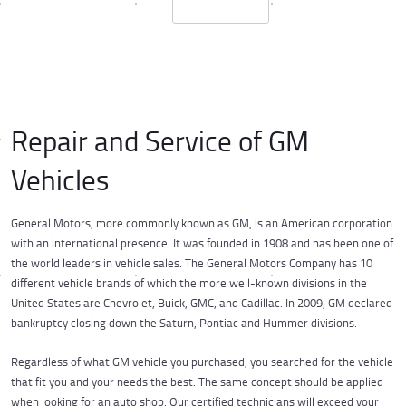
Repair and Service of GM
Vehicles
General Motors, more commonly known as GM, is an American corporation
with an international presence. It was founded in 1908 and has been one of
the world leaders in vehicle sales. The General Motors Company has 10
different vehicle brands of which the more well-known divisions in the
United States are Chevrolet, Buick, GMC, and Cadillac. In 2009, GM declared
bankruptcy closing down the Saturn, Pontiac and Hummer divisions.
Regardless of what GM vehicle you purchased, you searched for the vehicle
that fit you and your needs the best. The same concept should be applied
when looking for an auto shop. Our certified technicians will exceed your