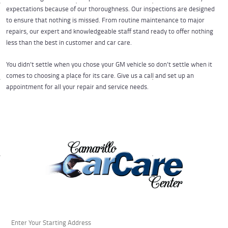
expectations because of our thoroughness. Our inspections are designed
to ensure that nothing is missed. From routine maintenance to major
repairs, our expert and knowledgeable staff stand ready to offer nothing
less than the best in customer and car care.
You didn’t settle when you chose your GM vehicle so don’t settle when it
comes to choosing a place for its care. Give us a call and set up an
appointment for all your repair and service needs.
Starting
location