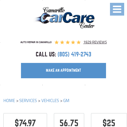
Toggl
Menu
1929 REVIEWS
AUTO REPAIR IN CAMARILLO
CALL US:
(805) 419-2743
MAKE AN APPOINTMENT
HOME
SERVICES
VEHICLES
GM
$74.97
56.75
$25