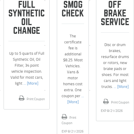
FULL
SMOG
OFF
SYNTHETIC
CHECK
BRAKE
OIL
SERVICE
CHANGE
The
certificate
Disc or drum
fee is
brakes,
Up to 5 quarts of Full
additional
resurface drums
Synthetic Oil, Oil
$8.25. Most
or rotors, new
Filter, 34 point
Vehicles.
brake pads or
vehicle inspection.
Vans &
shoes. For most
Valid for most cars,
motor
cars and light
light
... [More]
homes cost
trucks.
... [More]
extra. One
coupon per
...
Print Coupon
[More]
Print Coupon
EXP 8/21/2026
Print
Coupon
EXP 8/21/2026