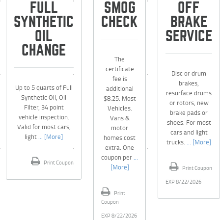
FULL
SMOG
OFF
SYNTHETIC
CHECK
BRAKE
OIL
SERVICE
CHANGE
The
certificate
Disc or drum
fee is
brakes,
Up to 5 quarts of Full
additional
resurface drums
Synthetic Oil, Oil
$8.25. Most
or rotors, new
Filter, 34 point
Vehicles.
brake pads or
vehicle inspection.
Vans &
shoes. For most
Valid for most cars,
motor
cars and light
light
... [More]
homes cost
trucks.
... [More]
extra. One
coupon per
...
Print Coupon
[More]
Print Coupon
EXP 8/22/2026
Print
Coupon
EXP 8/22/2026