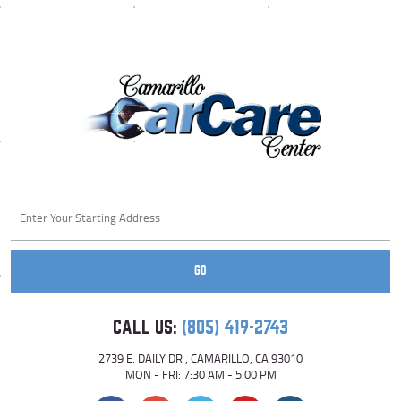
Starting
location
GO
CALL US:
(805) 419-2743
2739 E. DAILY DR
,
CAMARILLO, CA 93010
MON - FRI: 7:30 AM - 5:00 PM