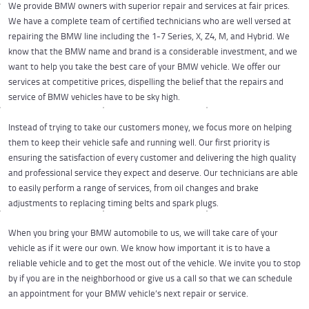
We provide BMW owners with superior repair and services at fair prices.
We have a complete team of certified technicians who are well versed at
repairing the BMW line including the 1-7 Series, X, Z4, M, and Hybrid. We
know that the BMW name and brand is a considerable investment, and we
want to help you take the best care of your BMW vehicle. We offer our
services at competitive prices, dispelling the belief that the repairs and
service of BMW vehicles have to be sky high.
Instead of trying to take our customers money, we focus more on helping
them to keep their vehicle safe and running well. Our first priority is
ensuring the satisfaction of every customer and delivering the high quality
and professional service they expect and deserve. Our technicians are able
to easily perform a range of services, from oil changes and brake
adjustments to replacing timing belts and spark plugs.
When you bring your BMW automobile to us, we will take care of your
vehicle as if it were our own. We know how important it is to have a
reliable vehicle and to get the most out of the vehicle. We invite you to stop
by if you are in the neighborhood or give us a call so that we can schedule
an appointment for your BMW vehicle’s next repair or service.