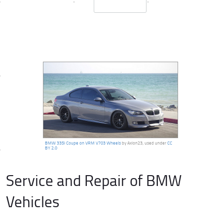
BMW 335i Coupe on VRM V703 Wheels
by Axion23, used under
CC
BY 2.0
Service and Repair of BMW
Vehicles