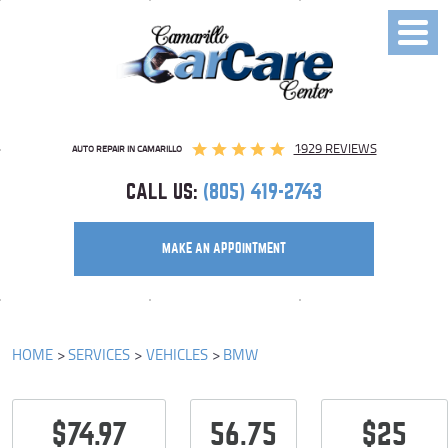
Toggl
Menu
1929 REVIEWS
AUTO REPAIR IN CAMARILLO
CALL US:
(805) 419-2743
MAKE AN APPOINTMENT
HOME
SERVICES
VEHICLES
BMW
$74.97
56.75
$25